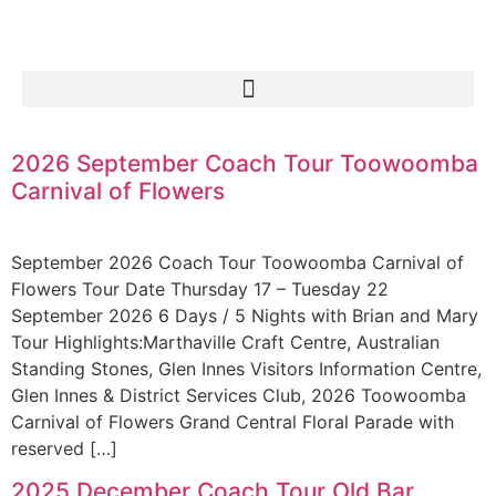
2026 September Coach Tour Toowoomba
Carnival of Flowers
September 2026 Coach Tour Toowoomba Carnival of
Flowers Tour Date Thursday 17 – Tuesday 22
September 2026 6 Days / 5 Nights with Brian and Mary
Tour Highlights:Marthaville Craft Centre, Australian
Standing Stones, Glen Innes Visitors Information Centre,
Glen Innes & District Services Club, 2026 Toowoomba
Carnival of Flowers Grand Central Floral Parade with
reserved […]
2025 December Coach Tour Old Bar