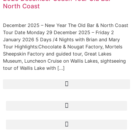
North Coast
December 2025 – New Year The Old Bar & North Coast
Tour Date Monday 29 December 2025 – Friday 2
January 2026 5 Days /4 Nights with Brian and Mary
Tour Highlights:Chocolate & Nougat Factory, Mortels
Sheepskin Factory and guided tour, Great Lakes
Museum, Luncheon Cruise on Wallis Lakes, sightseeing
tour of Wallis Lake with […]