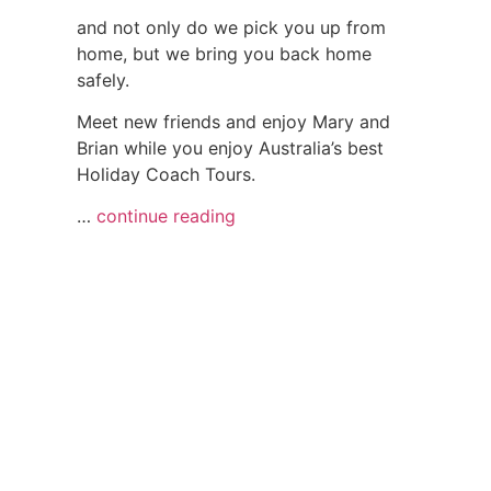
and not only do we pick you up from
home, but we bring you back home
safely.
Meet new friends and enjoy Mary and
Brian while you enjoy Australia’s best
Holiday Coach Tours.
…
continue reading