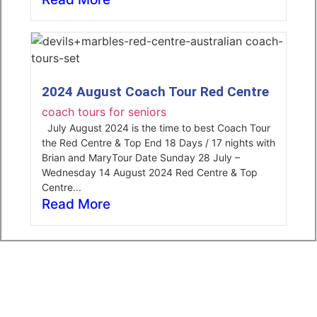
2024 August Coach Tour Red Centre
coach tours for seniors
July August 2024 is the time to best Coach Tour
the Red Centre & Top End 18 Days / 17 nights with
Brian and MaryTour Date Sunday 28 July –
Wednesday 14 August 2024 Red Centre & Top
Centre...
Read More