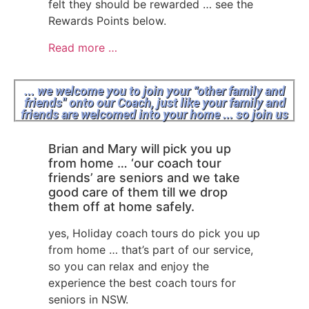
felt they should be rewarded … see the
Rewards Points below.
Read more …
... we welcome you to join your “other family and
friends" onto our Coach, just like your family and
friends are welcomed into your home ... so join us
Brian and Mary will pick you up
from home … ‘our coach tour
friends’ are seniors and we take
good care of them till we drop
them off at home safely.
yes, Holiday coach tours do pick you up
from home … that’s part of our service,
so you can relax and enjoy the
experience the best coach tours for
seniors in NSW.