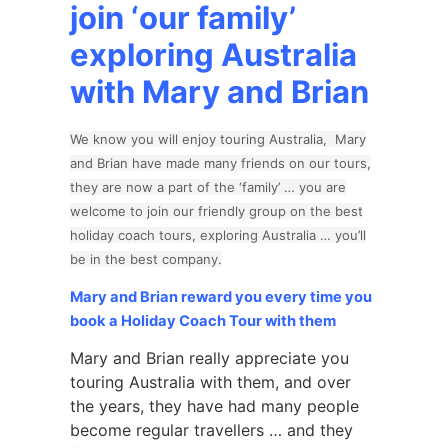
join ‘our family’
exploring Australia
with Mary and Brian
We know you will enjoy touring Australia, Mary
and Brian have made many friends on our tours,
they are now a part of the ‘family’ … you are
welcome to join our friendly group on the best
holiday coach tours, exploring Australia … you’ll
be in the best company.
Mary and Brian reward you every time you
book a Holiday Coach Tour with them
Mary and Brian really appreciate you
touring Australia with them, and over
the years, they have had many people
become regular travellers … and they