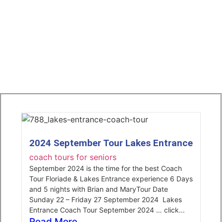
2024 September Tour Lakes Entrance
coach tours for seniors
September 2024 is the time for the best Coach
Tour Floriade & Lakes Entrance experience 6 Days
and 5 nights with Brian and MaryTour Date
Sunday 22 – Friday 27 September 2024 Lakes
Entrance Coach Tour September 2024 … click...
Read More