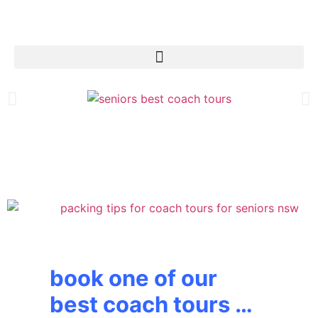
book one of our
best coach tours …