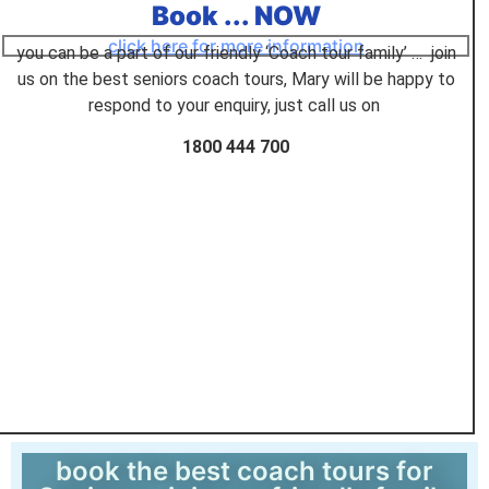
Book ... NOW
click here for more information
you can be a part of our friendly ‘Coach tour family’ … join
us on the best seniors coach tours, Mary will be happy to
respond to your enquiry, just call us on
1800 444 700
book the best coach tours for