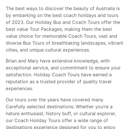
The best ways to discover the beauty of Australia is
by embarking on the best coach holidays and tours
of 2023. Our Holiday Bus and Coach Tours offer the
best value Tour Packages, making them the best
value choice for memorable Coach Tours, vast and
diverse Bus Tours of breathtaking landscapes, vibrant
cities, and unique cultural experiences.
Brian and Mary have extensive knowledge, with
exceptional service, and commitment to ensure your
satisfaction. Holiday Coach Tours have earned a
reputation as a trusted provider of quality travel
experiences.
Our tours over the years have covered many
Carefully selected destinations: Whether you’re a
nature enthusiast, history buff, or cultural explorer,
our Coach Holiday Tours offer a wide range of
destinations experience designed for you to enjoy