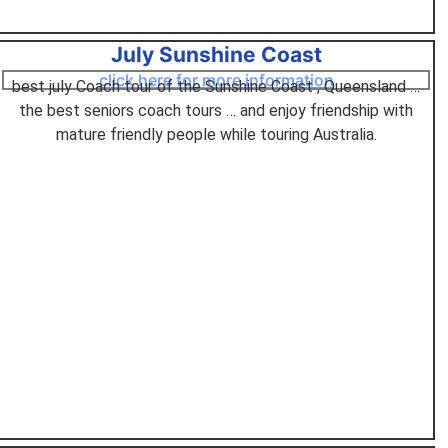
July Sunshine Coast
click here for more information
best july Coach tour of the Sunshine Coast , Queensland …
the best seniors coach tours … and enjoy friendship with
mature friendly people while touring Australia.