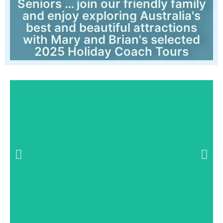
Seniors … join our friendly family
and enjoy exploring Australia's
best and beautiful attractions
with Mary and Brian's selected
2025 Holiday Coach Tours