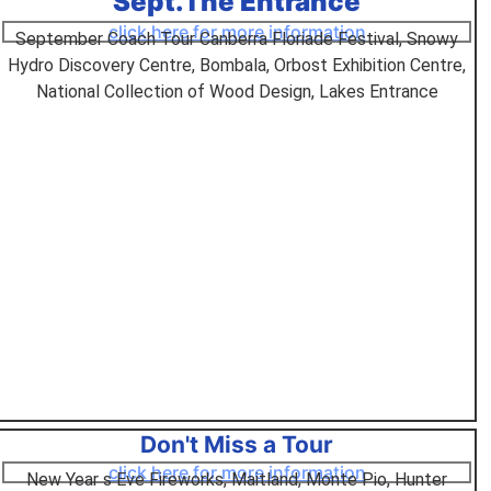
Sept.The Entrance
click here for more information
September Coach Tour Canberra Floriade Festival, Snowy
Hydro Discovery Centre, Bombala, Orbost Exhibition Centre,
National Collection of Wood Design, Lakes Entrance
Don't Miss a Tour
click here for more information
New Year s Eve Fireworks, Maitland, Monte Pio, Hunter