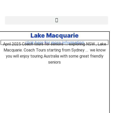
Lake Macquarie
click here for more information
April 2025 Coach tours for seniors … exploring NSW , Lake
Macquarie. Coach Tours starting from Sydney … we know
you will enjoy touring Australia with some great friendly
seniors