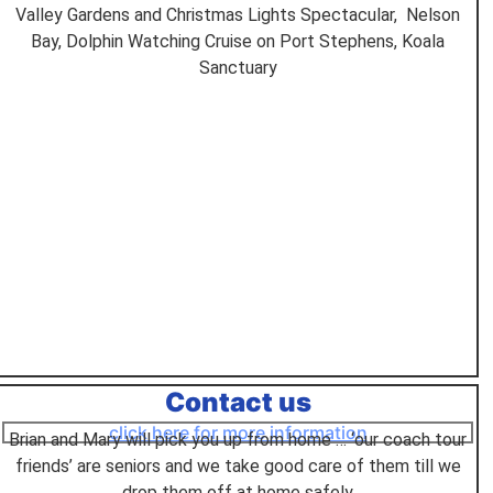
Valley Gardens and Christmas Lights Spectacular, Nelson
Bay, Dolphin Watching Cruise on Port Stephens, Koala
Sanctuary
Contact us
click here for more information
Brian and Mary will pick you up from home … ‘our coach tour
friends’ are seniors and we take good care of them till we
drop them off at home safely