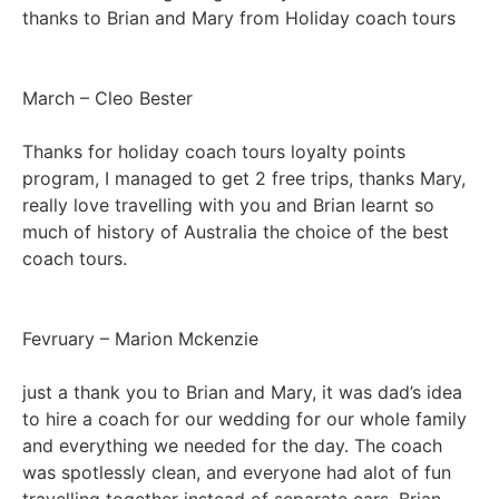
thanks to Brian and Mary from Holiday coach tours
March – Cleo Bester
Thanks for holiday coach tours loyalty points
program, I managed to get 2 free trips, thanks Mary,
really love travelling with you and Brian learnt so
much of history of Australia the choice of the best
coach tours.
Fevruary – Marion Mckenzie
just a thank you to Brian and Mary, it was dad’s idea
to hire a coach for our wedding for our whole family
and everything we needed for the day. The coach
was spotlessly clean, and everyone had alot of fun