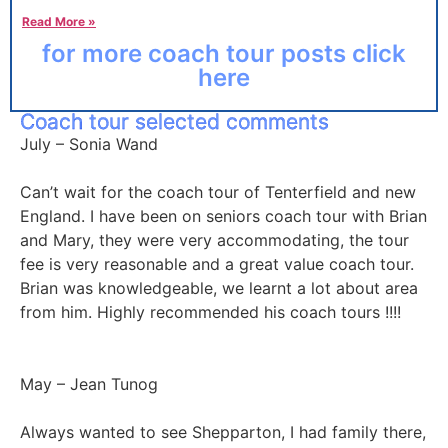
Read More »
for more coach tour posts click
here
Coach tour selected comments
July – Sonia Wand
Can’t wait for the coach tour of Tenterfield and new
England. I have been on seniors coach tour with Brian
and Mary, they were very accommodating, the tour
fee is very reasonable and a great value coach tour.
Brian was knowledgeable, we learnt a lot about area
from him. Highly recommended his coach tours !!!!
May – Jean Tunog
Always wanted to see Shepparton, I had family there,