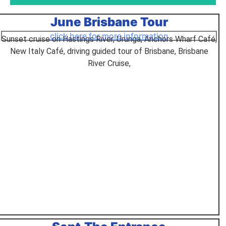
June Brisbane Tour
Top End & the Red
Centre Seniors
click here for more information
Sunset cruise on Hastings River, Urunga, Anchors Wharf Café,
Tours
New Italy Café, driving guided tour of Brisbane, Brisbane
River Cruise,
this was one of the best tours
Click Here