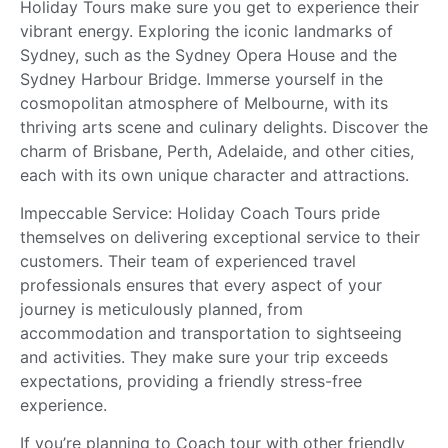
Holiday Tours make sure you get to experience their
vibrant energy. Exploring the iconic landmarks of
Sydney, such as the Sydney Opera House and the
Sydney Harbour Bridge. Immerse yourself in the
cosmopolitan atmosphere of Melbourne, with its
thriving arts scene and culinary delights. Discover the
charm of Brisbane, Perth, Adelaide, and other cities,
each with its own unique character and attractions.
Impeccable Service: Holiday Coach Tours pride
themselves on delivering exceptional service to their
customers. Their team of experienced travel
professionals ensures that every aspect of your
journey is meticulously planned, from
accommodation and transportation to sightseeing
and activities. They make sure your trip exceeds
expectations, providing a friendly stress-free
experience.
If you’re planning to Coach tour with other friendly