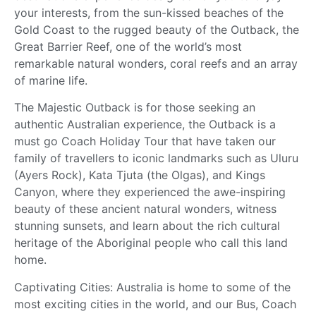
your interests, from the sun-kissed beaches of the
Gold Coast to the rugged beauty of the Outback, the
Great Barrier Reef, one of the world’s most
remarkable natural wonders, coral reefs and an array
of marine life.
The Majestic Outback is for those seeking an
authentic Australian experience, the Outback is a
must go Coach Holiday Tour that have taken our
family of travellers to iconic landmarks such as Uluru
(Ayers Rock), Kata Tjuta (the Olgas), and Kings
Canyon, where they experienced the awe-inspiring
beauty of these ancient natural wonders, witness
stunning sunsets, and learn about the rich cultural
heritage of the Aboriginal people who call this land
home.
Captivating Cities: Australia is home to some of the
most exciting cities in the world, and our Bus, Coach