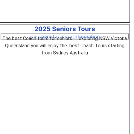
2025 Seniors Tours
click here for more information
The best Coach tours for seniors … exploring NSW Victoria
Queensland you will enjoy the best Coach Tours starting
from Sydney Australia