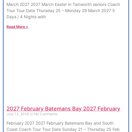
March 2027 2027 March Easter in Tamworth seniors Coach
Tour Tour Date Thursday 25 – Monday 29 March 2027 5
Days / 4 Nights with
Read More »
2027 February Batemans Bay 2027 February
July 13, 2026
No Comments
February 2027 2027 February Batemans Bay and South
Coast Coach Tour Tour Date Sunday 21 – Thursday 25 Feb