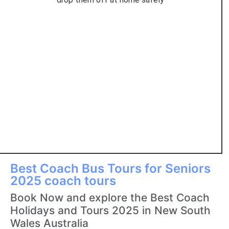
Best Coach Bus Tours for Seniors
2025 coach tours
Book Now and explore the Best Coach
Holidays and Tours 2025 in New South
Wales Australia