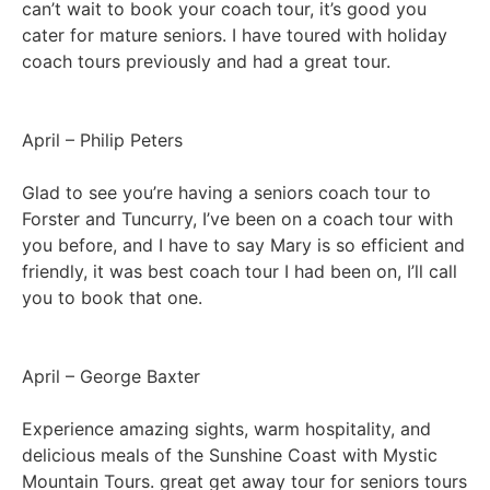
can’t wait to book your coach tour, it’s good you
cater for mature seniors. I have toured with holiday
coach tours previously and had a great tour.
April – Philip Peters
Glad to see you’re having a seniors coach tour to
Forster and Tuncurry, I’ve been on a coach tour with
you before, and I have to say Mary is so efficient and
friendly, it was best coach tour I had been on, I’ll call
you to book that one.
April – George Baxter
Experience amazing sights, warm hospitality, and
delicious meals of the Sunshine Coast with Mystic
Mountain Tours. great get away tour for seniors tours