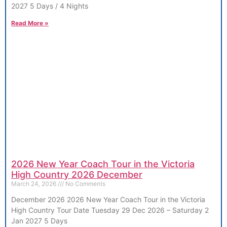
2027 5 Days / 4 Nights
Read More »
2026 New Year Coach Tour in the Victoria
High Country 2026 December
March 24, 2026
No Comments
December 2026 2026 New Year Coach Tour in the Victoria
High Country Tour Date Tuesday 29 Dec 2026 – Saturday 2
Jan 2027 5 Days