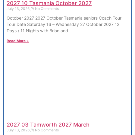
2027 10 Tasmania October 2027
July 13, 2026
No Comments
October 2027 2027 October Tasmania seniors Coach Tour
Tour Date Saturday 16 – Wednesday 27 October 2027 12
Days / 11 Nights with Brian and
Read More »
2027 03 Tamworth 2027 March
July 13, 2026
No Comments