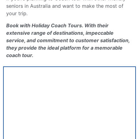
seniors in Australia and want to make the most of
your trip.
Book with Holiday Coach Tours. With their
extensive range of destinations, impeccable
service, and commitment to customer satisfaction,
they provide the ideal platform for a memorable
coach tour.