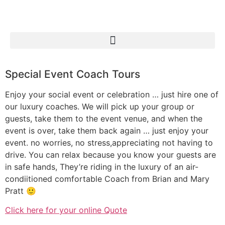
Special Event Coach Tours
Enjoy your social event or celebration … just hire one of
our luxury coaches. We will pick up your group or
guests, take them to the event venue, and when the
event is over, take them back again … just enjoy your
event. no worries, no stress,appreciating not having to
drive. You can relax because you know your guests are
in safe hands, They’re riding in the luxury of an air-
condiitioned comfortable Coach from Brian and Mary
Pratt 🙂
Click here for your online Quote