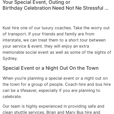
Your Special Event, Outing or
Birthday Celebration Need Not Ne Stressful …
Kust hire one of our luxury coaches. Take the worry out
of transport. If your friends and family are from
interstate, we can treat them to a short tour between
your service & event. they will enjoy an extra
memorable social event as well as some of the sights of
Sydney.
Special Event or a Night Out On the Town
When you’re planning a special event or a night out on
the town for a group of people. Coach hire and bus hire
can be a lifesaver, especially if you are planning to
celebrate.
Our team is highly experienced in providing safe and
clean shuttle services. Brian and Mary Bus hire and