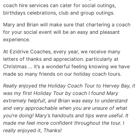
coach hire services can cater for social outings,
birthdays celebrations, club and group outings.
Mary and Brian will make sure that chartering a coach
for your social event will be an easy and pleasant
experience.
At Ezidrive Coaches, every year, we receive many
letters of thanks and appreciation. particularly at
Christmas … it’s a wonderful feeling knowing we have
made so many friends on our holiday coach tours.
Really enjoyed the Holiday Coach Tour to Hervey Bay, it
was my first Holiday Tour by coach I found Mary
extremely helpful!, and Brian was easy to understand
and very approachable when you are unsure of what
you’re doing! Mary’s handouts and tips were useful. It
made me feel more confident throughout the tour. I
really enjoyed it, Thanks!