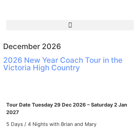
December 2026
2026 New Year Coach Tour in the
Victoria High Country
Tour Date Tuesday 29 Dec 2026 – Saturday 2 Jan
2027
5 Days / 4 Nights with Brian and Mary