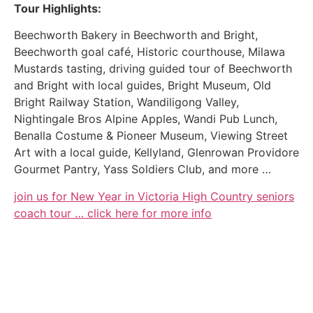
Tour Highlights:
Beechworth Bakery in Beechworth and Bright,
Beechworth goal café, Historic courthouse, Milawa
Mustards tasting, driving guided tour of Beechworth
and Bright with local guides, Bright Museum, Old
Bright Railway Station, Wandiligong Valley,
Nightingale Bros Alpine Apples, Wandi Pub Lunch,
Benalla Costume & Pioneer Museum, Viewing Street
Art with a local guide, Kellyland, Glenrowan Providore
Gourmet Pantry, Yass Soldiers Club, and more …
join us for New Year in Victoria High Country seniors
coach tour … click here for more info