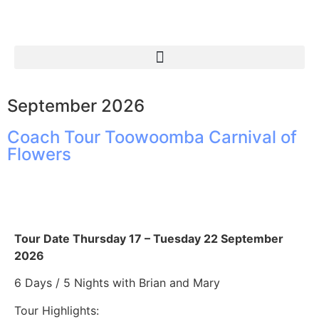
September 2026
Coach Tour Toowoomba Carnival of
Flowers
Tour Date Thursday 17 – Tuesday 22 September
2026
6 Days / 5 Nights with Brian and Mary
Tour Highlights: