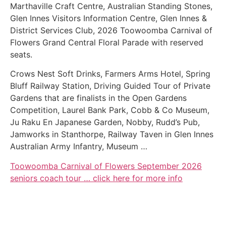
Marthaville Craft Centre, Australian Standing Stones,
Glen Innes Visitors Information Centre, Glen Innes &
District Services Club, 2026 Toowoomba Carnival of
Flowers Grand Central Floral Parade with reserved
seats.
Crows Nest Soft Drinks, Farmers Arms Hotel, Spring
Bluff Railway Station, Driving Guided Tour of Private
Gardens that are finalists in the Open Gardens
Competition, Laurel Bank Park, Cobb & Co Museum,
Ju Raku En Japanese Garden, Nobby, Rudd’s Pub,
Jamworks in Stanthorpe, Railway Taven in Glen Innes
Australian Army Infantry, Museum …
Toowoomba Carnival of Flowers September 2026
seniors coach tour … click here for more info