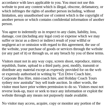
accordance with laws applicable to you. You must not use this
website to post any content which is illegal, obscene, defamatory, or
which infringes the rights of another person including, without
limitation, any unauthorised use of content which is the copyright of
another person or which contains confidential information of another
person.
You agree to indemnify us in respect to any claim, liability, loss,
damage, cost (including any legal cost) or expense which we may
suffer or incur as a direct or indirect result of your willful or
negligent act or omission with regard to this agreement, the use of
the website, your purchase of goods or services through the website
(or any part of it) or through us, or any breach by you of these terms.
Visitors must not in any way copy, screen shoot, reproduce, mirror,
republish, frame, upload to a third party, post, modify, transmit or
distribute any material except as expressly provided for on the web
or expressly authorised in writing by “Ezi Drive Coach hire,
Corporate Bus Hire, mini-coach hire, and Holiday Coach Tours
sydney nsw australia” buy sell trade auction. In other words, the
visitor must have prior written permission to do so. Visitors must not
reverse look-up, trace or seek to trace any information or exploit the
website through any means not purposely made available.
No visitor may access, acquire, copy or monitor any portion of the