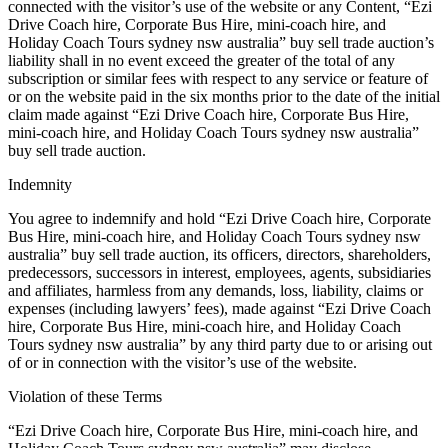
connected with the visitor’s use of the website or any Content, “Ezi
Drive Coach hire, Corporate Bus Hire, mini-coach hire, and
Holiday Coach Tours sydney nsw australia” buy sell trade auction’s
liability shall in no event exceed the greater of the total of any
subscription or similar fees with respect to any service or feature of
or on the website paid in the six months prior to the date of the initial
claim made against “Ezi Drive Coach hire, Corporate Bus Hire,
mini-coach hire, and Holiday Coach Tours sydney nsw australia”
buy sell trade auction.
Indemnity
You agree to indemnify and hold “Ezi Drive Coach hire, Corporate
Bus Hire, mini-coach hire, and Holiday Coach Tours sydney nsw
australia” buy sell trade auction, its officers, directors, shareholders,
predecessors, successors in interest, employees, agents, subsidiaries
and affiliates, harmless from any demands, loss, liability, claims or
expenses (including lawyers’ fees), made against “Ezi Drive Coach
hire, Corporate Bus Hire, mini-coach hire, and Holiday Coach
Tours sydney nsw australia” by any third party due to or arising out
of or in connection with the visitor’s use of the website.
Violation of these Terms
“Ezi Drive Coach hire, Corporate Bus Hire, mini-coach hire, and