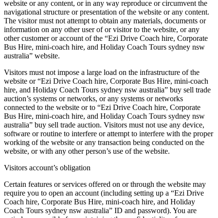
website or any content, or in any way reproduce or circumvent the
navigational structure or presentation of the website or any content.
The visitor must not attempt to obtain any materials, documents or
information on any other user of or visitor to the website, or any
other customer or account of the “Ezi Drive Coach hire, Corporate
Bus Hire, mini-coach hire, and Holiday Coach Tours sydney nsw
australia” website.
Visitors must not impose a large load on the infrastructure of the
website or “Ezi Drive Coach hire, Corporate Bus Hire, mini-coach
hire, and Holiday Coach Tours sydney nsw australia” buy sell trade
auction’s systems or networks, or any systems or networks
connected to the website or to “Ezi Drive Coach hire, Corporate
Bus Hire, mini-coach hire, and Holiday Coach Tours sydney nsw
australia” buy sell trade auction. Visitors must not use any device,
software or routine to interfere or attempt to interfere with the proper
working of the website or any transaction being conducted on the
website, or with any other person’s use of the website.
Visitors account’s obligation
Certain features or services offered on or through the website may
require you to open an account (including setting up a “Ezi Drive
Coach hire, Corporate Bus Hire, mini-coach hire, and Holiday
Coach Tours sydney nsw australia” ID and password). You are