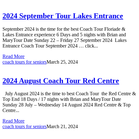
2024 September Tour Lakes Entrance
September 2024 is the time for the best Coach Tour Floriade &
Lakes Entrance experience 6 Days and 5 nights with Brian and
MaryTour Date Sunday 22 – Friday 27 September 2024 Lakes
Entrance Coach Tour September 2024 … click...
Read More
coach tours for seniors
March 25, 2024
2024 August Coach Tour Red Centre
July August 2024 is the time to best Coach Tour the Red Centre &
Top End 18 Days / 17 nights with Brian and MaryTour Date
Sunday 28 July – Wednesday 14 August 2024 Red Centre & Top
Centre...
Read More
coach tours for seniors
March 21, 2024