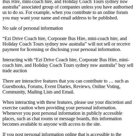
Bus Hire, mini-coach hire, and Holiday Coach Tours sydney nsw
australia” associated group of companies unless you have authorised
us to do so. For example, when you contribute to an online forum
you may want your name and email address to be published.
No sale of personal information
“Ezi Drive Coach hire, Corporate Bus Hire, mini-coach hire, and
Holiday Coach Tours sydney nsw australia” will not sell or receive
payment for licensing or disclosing your personal information.
Interacting with “Ezi Drive Coach hire, Corporate Bus Hire, mini-
coach hire, and Holiday Coach Tours sydney nsw australia” buy sell
trade auction
There are interactive features that you can contribute to … such as
Guestbooks, Forums, Event Diaries, Reviews, Online Voting,
Community, Mailing Lists and Email.
When interacting with these features, please use your discretion and
exercise caution when providing your personal information.
Whenever you post personal information in publicly accessible
places, such as chat rooms or message boards, this information
becomes available to anyone with access to the site.
If you post personal information online that is accessible to the