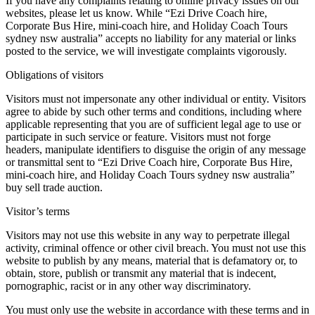
If you have any complaints relating to online privacy issues on our
websites, please let us know. While “Ezi Drive Coach hire,
Corporate Bus Hire, mini-coach hire, and Holiday Coach Tours
sydney nsw australia” accepts no liability for any material or links
posted to the service, we will investigate complaints vigorously.
Obligations of visitors
Visitors must not impersonate any other individual or entity. Visitors
agree to abide by such other terms and conditions, including where
applicable representing that you are of sufficient legal age to use or
participate in such service or feature. Visitors must not forge
headers, manipulate identifiers to disguise the origin of any message
or transmittal sent to “Ezi Drive Coach hire, Corporate Bus Hire,
mini-coach hire, and Holiday Coach Tours sydney nsw australia”
buy sell trade auction.
Visitor’s terms
Visitors may not use this website in any way to perpetrate illegal
activity, criminal offence or other civil breach. You must not use this
website to publish by any means, material that is defamatory or, to
obtain, store, publish or transmit any material that is indecent,
pornographic, racist or in any other way discriminatory.
You must only use the website in accordance with these terms and in