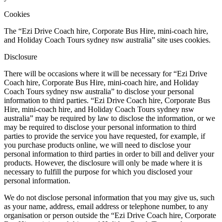
Cookies
The “Ezi Drive Coach hire, Corporate Bus Hire, mini-coach hire,
and Holiday Coach Tours sydney nsw australia” site uses cookies.
Disclosure
There will be occasions where it will be necessary for “Ezi Drive
Coach hire, Corporate Bus Hire, mini-coach hire, and Holiday
Coach Tours sydney nsw australia” to disclose your personal
information to third parties. “Ezi Drive Coach hire, Corporate Bus
Hire, mini-coach hire, and Holiday Coach Tours sydney nsw
australia” may be required by law to disclose the information, or we
may be required to disclose your personal information to third
parties to provide the service you have requested, for example, if
you purchase products online, we will need to disclose your
personal information to third parties in order to bill and deliver your
products. However, the disclosure will only be made where it is
necessary to fulfill the purpose for which you disclosed your
personal information.
We do not disclose personal information that you may give us, such
as your name, address, email address or telephone number, to any
organisation or person outside the “Ezi Drive Coach hire, Corporate