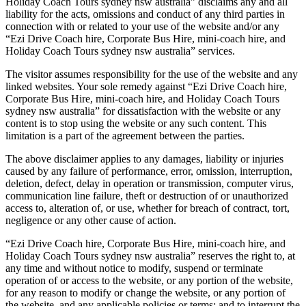
Holiday Coach Tours sydney nsw australia” disclaims any and all
liability for the acts, omissions and conduct of any third parties in
connection with or related to your use of the website and/or any
“Ezi Drive Coach hire, Corporate Bus Hire, mini-coach hire, and
Holiday Coach Tours sydney nsw australia” services.
The visitor assumes responsibility for the use of the website and any
linked websites. Your sole remedy against “Ezi Drive Coach hire,
Corporate Bus Hire, mini-coach hire, and Holiday Coach Tours
sydney nsw australia” for dissatisfaction with the website or any
content is to stop using the website or any such content. This
limitation is a part of the agreement between the parties.
The above disclaimer applies to any damages, liability or injuries
caused by any failure of performance, error, omission, interruption,
deletion, defect, delay in operation or transmission, computer virus,
communication line failure, theft or destruction of or unauthorized
access to, alteration of, or use, whether for breach of contract, tort,
negligence or any other cause of action.
“Ezi Drive Coach hire, Corporate Bus Hire, mini-coach hire, and
Holiday Coach Tours sydney nsw australia” reserves the right to, at
any time and without notice to modify, suspend or terminate
operation of or access to the website, or any portion of the website,
for any reason to modify or change the website, or any portion of
the website, and any applicable policies or terms; and to interrupt the