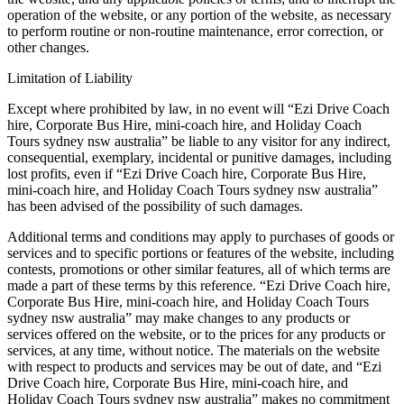
operation of the website, or any portion of the website, as necessary
to perform routine or non-routine maintenance, error correction, or
other changes.
Limitation of Liability
Except where prohibited by law, in no event will “Ezi Drive Coach
hire, Corporate Bus Hire, mini-coach hire, and Holiday Coach
Tours sydney nsw australia” be liable to any visitor for any indirect,
consequential, exemplary, incidental or punitive damages, including
lost profits, even if “Ezi Drive Coach hire, Corporate Bus Hire,
mini-coach hire, and Holiday Coach Tours sydney nsw australia”
has been advised of the possibility of such damages.
Additional terms and conditions may apply to purchases of goods or
services and to specific portions or features of the website, including
contests, promotions or other similar features, all of which terms are
made a part of these terms by this reference. “Ezi Drive Coach hire,
Corporate Bus Hire, mini-coach hire, and Holiday Coach Tours
sydney nsw australia” may make changes to any products or
services offered on the website, or to the prices for any products or
services, at any time, without notice. The materials on the website
with respect to products and services may be out of date, and “Ezi
Drive Coach hire, Corporate Bus Hire, mini-coach hire, and
Holiday Coach Tours sydney nsw australia” makes no commitment