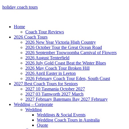
holiday coach tours
Home
Coach Tour Reviews
2026 Coach Tours
2026 New Year Victoria High Country
2026 October Tour the Great Ocean Road
2026 September Toowoomba Carnival of Flowers
2026 August Tenterfield
2026 July Gold Coast Beat the Winter Blues
2026 May Coach Tour Broken Hill
2026 April Easter in Leeton
2026 February Coach Tour Eden, South Coast
2027 Best Coach Tours for Seniors
2027 10 Tasmania October 2027
2027 03 Tamworth 2027 March
2027 February Batemans Bay 2027 February
Wedding – Corporate
Wedding
Weddings & Social Events
Wedding Coach Tours in Australia
Quote