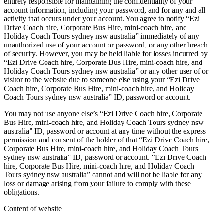
entirely responsible for maintaining the confidentiality of your
account information, including your password, and for any and all
activity that occurs under your account. You agree to notify “Ezi
Drive Coach hire, Corporate Bus Hire, mini-coach hire, and
Holiday Coach Tours sydney nsw australia” immediately of any
unauthorized use of your account or password, or any other breach
of security. However, you may be held liable for losses incurred by
“Ezi Drive Coach hire, Corporate Bus Hire, mini-coach hire, and
Holiday Coach Tours sydney nsw australia” or any other user of or
visitor to the website due to someone else using your “Ezi Drive
Coach hire, Corporate Bus Hire, mini-coach hire, and Holiday
Coach Tours sydney nsw australia” ID, password or account.
You may not use anyone else’s “Ezi Drive Coach hire, Corporate
Bus Hire, mini-coach hire, and Holiday Coach Tours sydney nsw
australia” ID, password or account at any time without the express
permission and consent of the holder of that “Ezi Drive Coach hire,
Corporate Bus Hire, mini-coach hire, and Holiday Coach Tours
sydney nsw australia” ID, password or account. “Ezi Drive Coach
hire, Corporate Bus Hire, mini-coach hire, and Holiday Coach
Tours sydney nsw australia” cannot and will not be liable for any
loss or damage arising from your failure to comply with these
obligations.
Content of website