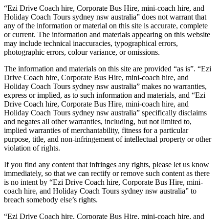
“Ezi Drive Coach hire, Corporate Bus Hire, mini-coach hire, and
Holiday Coach Tours sydney nsw australia” does not warrant that
any of the information or material on this site is accurate, complete
or current. The information and materials appearing on this website
may include technical inaccuracies, typographical errors,
photographic errors, colour variance, or omissions.
The information and materials on this site are provided “as is”. “Ezi
Drive Coach hire, Corporate Bus Hire, mini-coach hire, and
Holiday Coach Tours sydney nsw australia” makes no warranties,
express or implied, as to such information and materials, and “Ezi
Drive Coach hire, Corporate Bus Hire, mini-coach hire, and
Holiday Coach Tours sydney nsw australia” specifically disclaims
and negates all other warranties, including, but not limited to,
implied warranties of merchantability, fitness for a particular
purpose, title, and non-infringement of intellectual property or other
violation of rights.
If you find any content that infringes any rights, please let us know
immediately, so that we can rectify or remove such content as there
is no intent by “Ezi Drive Coach hire, Corporate Bus Hire, mini-
coach hire, and Holiday Coach Tours sydney nsw australia” to
breach somebody else’s rights.
“Ezi Drive Coach hire, Corporate Bus Hire, mini-coach hire, and