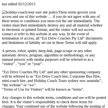
last edited 02/12/2015
These terms govern your
access and use of this website … if you do not agree with any of
these terms or conditions you must exit the site immediately. The
visitor must then immediately destroy any and all material whether
in electronic or printed format, and the visitor will not access,
contact or refer to this website in any way. In the event of
termination of access, all “Ezi Drive Coaches Pty Ltd” disclaimers
and limitations of liability set out in these Terms will still apply.
A person, robot, spider, deep-link, page-scrape or any other
automatic device, program, algorithm or methodology, or any
manual process with similar purposes will be referred to as a
“visitor” , “you” or ”your”.
“Ezi Drive Coaches Pty Ltd” and any other sponsoring company
will be referred to as “Ezi Drive Coach hire, Corporate Bus Hire,
mini-coach hire, and Holiday Coach Tours sydney nsw australia” ,
“the website” or “we”.
“Terms of Use for Visitors” will be known as “terms”.
Any changes to this website terms, conditions and use will be posted
here. It is the visitor’s responsibility to check these terms for
changes. Your continued use of the website following the posting of