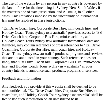
The use of the website by any person in any country is governed by
the law in force for the time being in Sydney, New South Wales, if
the matter is one of state jurisdiction, and Australia, in all other
cases. Any limitations imposed by the uncertainty of international
law must be resolved in these jurisdictions.
“Ezi Drive Coach hire, Corporate Bus Hire, mini-coach hire, and
Holiday Coach Tours sydney nsw australia” provides access to “Ezi
Drive Coach hire, Corporate Bus Hire, mini-coach hire, and
Holiday Coach Tours sydney nsw australia” international data and,
therefore, may contain references or cross references to “Ezi Drive
Coach hire, Corporate Bus Hire, mini-coach hire, and Holiday
Coach Tours sydney nsw australia” products, programs and services
that are not announced in your country. Such reference does not
imply that “Ezi Drive Coach hire, Corporate Bus Hire, mini-coach
hire, and Holiday Coach Tours sydney nsw australia” in your
country intends to announce such products, programs or services.
Feedback and Information
Any feedback you provide at this website shall be deemed to be
non-confidential. “Ezi Drive Coach hire, Corporate Bus Hire, mini-
coach hire, and Holiday Coach Tours sydney nsw australia” shall be
free to use such information on an unrestricted basis.