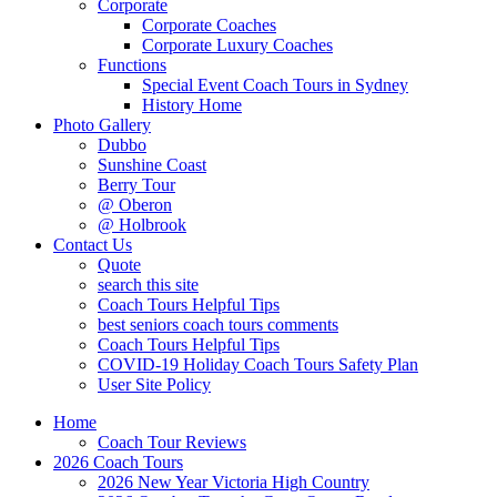
Corporate
Corporate Coaches
Corporate Luxury Coaches
Functions
Special Event Coach Tours in Sydney
History Home
Photo Gallery
Dubbo
Sunshine Coast
Berry Tour
@ Oberon
@ Holbrook
Contact Us
Quote
search this site
Coach Tours Helpful Tips
best seniors coach tours comments
Coach Tours Helpful Tips
COVID‐19 Holiday Coach Tours Safety Plan
User Site Policy
Home
Coach Tour Reviews
2026 Coach Tours
2026 New Year Victoria High Country