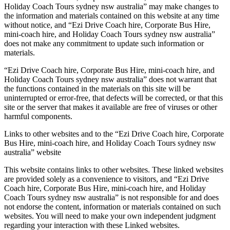
Holiday Coach Tours sydney nsw australia” may make changes to
the information and materials contained on this website at any time
without notice, and “Ezi Drive Coach hire, Corporate Bus Hire,
mini-coach hire, and Holiday Coach Tours sydney nsw australia”
does not make any commitment to update such information or
materials.
“Ezi Drive Coach hire, Corporate Bus Hire, mini-coach hire, and
Holiday Coach Tours sydney nsw australia” does not warrant that
the functions contained in the materials on this site will be
uninterrupted or error-free, that defects will be corrected, or that this
site or the server that makes it available are free of viruses or other
harmful components.
Links to other websites and to the “Ezi Drive Coach hire, Corporate
Bus Hire, mini-coach hire, and Holiday Coach Tours sydney nsw
australia” website
This website contains links to other websites. These linked websites
are provided solely as a convenience to visitors, and “Ezi Drive
Coach hire, Corporate Bus Hire, mini-coach hire, and Holiday
Coach Tours sydney nsw australia” is not responsible for and does
not endorse the content, information or materials contained on such
websites. You will need to make your own independent judgment
regarding your interaction with these Linked websites.