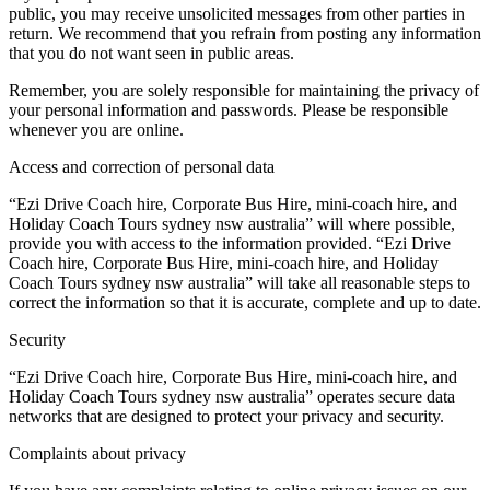
public, you may receive unsolicited messages from other parties in
return. We recommend that you refrain from posting any information
that you do not want seen in public areas.
Remember, you are solely responsible for maintaining the privacy of
your personal information and passwords. Please be responsible
whenever you are online.
Access and correction of personal data
“Ezi Drive Coach hire, Corporate Bus Hire, mini-coach hire, and
Holiday Coach Tours sydney nsw australia” will where possible,
provide you with access to the information provided. “Ezi Drive
Coach hire, Corporate Bus Hire, mini-coach hire, and Holiday
Coach Tours sydney nsw australia” will take all reasonable steps to
correct the information so that it is accurate, complete and up to date.
Security
“Ezi Drive Coach hire, Corporate Bus Hire, mini-coach hire, and
Holiday Coach Tours sydney nsw australia” operates secure data
networks that are designed to protect your privacy and security.
Complaints about privacy