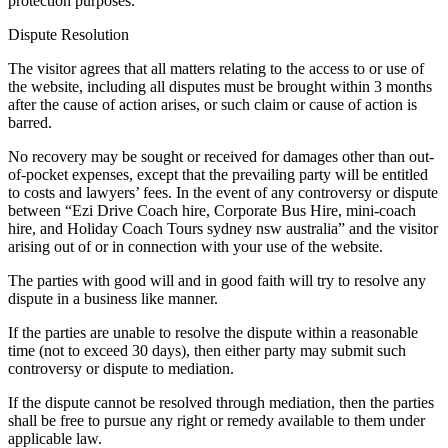
protection purposes.
Dispute Resolution
The visitor agrees that all matters relating to the access to or use of
the website, including all disputes must be brought within 3 months
after the cause of action arises, or such claim or cause of action is
barred.
No recovery may be sought or received for damages other than out-
of-pocket expenses, except that the prevailing party will be entitled
to costs and lawyers’ fees. In the event of any controversy or dispute
between “Ezi Drive Coach hire, Corporate Bus Hire, mini-coach
hire, and Holiday Coach Tours sydney nsw australia” and the visitor
arising out of or in connection with your use of the website.
The parties with good will and in good faith will try to resolve any
dispute in a business like manner.
If the parties are unable to resolve the dispute within a reasonable
time (not to exceed 30 days), then either party may submit such
controversy or dispute to mediation.
If the dispute cannot be resolved through mediation, then the parties
shall be free to pursue any right or remedy available to them under
applicable law.