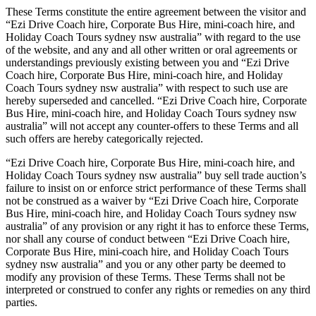
These Terms constitute the entire agreement between the visitor and
“Ezi Drive Coach hire, Corporate Bus Hire, mini-coach hire, and
Holiday Coach Tours sydney nsw australia” with regard to the use
of the website, and any and all other written or oral agreements or
understandings previously existing between you and “Ezi Drive
Coach hire, Corporate Bus Hire, mini-coach hire, and Holiday
Coach Tours sydney nsw australia” with respect to such use are
hereby superseded and cancelled. “Ezi Drive Coach hire, Corporate
Bus Hire, mini-coach hire, and Holiday Coach Tours sydney nsw
australia” will not accept any counter-offers to these Terms and all
such offers are hereby categorically rejected.
“Ezi Drive Coach hire, Corporate Bus Hire, mini-coach hire, and
Holiday Coach Tours sydney nsw australia” buy sell trade auction’s
failure to insist on or enforce strict performance of these Terms shall
not be construed as a waiver by “Ezi Drive Coach hire, Corporate
Bus Hire, mini-coach hire, and Holiday Coach Tours sydney nsw
australia” of any provision or any right it has to enforce these Terms,
nor shall any course of conduct between “Ezi Drive Coach hire,
Corporate Bus Hire, mini-coach hire, and Holiday Coach Tours
sydney nsw australia” and you or any other party be deemed to
modify any provision of these Terms. These Terms shall not be
interpreted or construed to confer any rights or remedies on any third
parties.