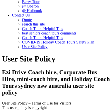
Berry Tour
@ Oberon
@ Holbrook
Contact Us
Quote
search this site
Coach Tours Helpful Tips
best seniors coach tours comments
Coach Tours Helpful Tips
COVID‐19 Holiday Coach Tours Safety Plan
User Site Policy
User Site Policy
Ezi Drive Coach hire, Corporate Bus
Hire, mini-coach hire, and Holiday Coach
Tours sydney nsw australia user site
policy
User Site Policy – Terms of Use for Visitors
This user policy is copyright