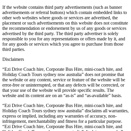
If the website contains third party advertisements (such as banner
advertisements or referral buttons) which contain embedded links to
other web websites where goods or services are advertised, the
placement or such advertisements on this website does not constitute
the recommendation or endorsement by us of any goods or services
advertised by the third party. The third party advertiser is solely
responsible to you for any representations or offers made by it, and
for any goods or services which you agree to purchase from those
third parties.
Disclaimers
“Ezi Drive Coach hire, Corporate Bus Hire, mini-coach hire, and
Holiday Coach Tours sydney nsw australia” does not promise that
the website or any content, service or feature of the website will be
error-free or uninterrupted, or that any defects will be corrected, or
that your use of the website will provide specific results. The
website and its content are on an “as-is” and “as-available” basis.
“Ezi Drive Coach hire, Corporate Bus Hire, mini-coach hire, and
Holiday Coach Tours sydney nsw australia” disclaims all warranties,
express or implied, including any warranties of accuracy, non-
infringement, merchantability and fitness for a particular purpose.
“Ezi Drive Coach hire, Corporate Bus Hire, mini-coach hire, and