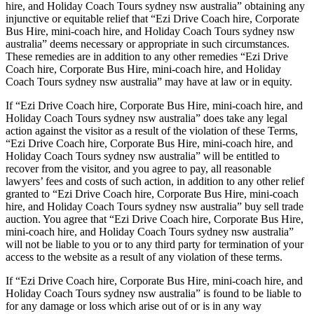
hire, and Holiday Coach Tours sydney nsw australia” obtaining any
injunctive or equitable relief that “Ezi Drive Coach hire, Corporate
Bus Hire, mini-coach hire, and Holiday Coach Tours sydney nsw
australia” deems necessary or appropriate in such circumstances.
These remedies are in addition to any other remedies “Ezi Drive
Coach hire, Corporate Bus Hire, mini-coach hire, and Holiday
Coach Tours sydney nsw australia” may have at law or in equity.
If “Ezi Drive Coach hire, Corporate Bus Hire, mini-coach hire, and
Holiday Coach Tours sydney nsw australia” does take any legal
action against the visitor as a result of the violation of these Terms,
“Ezi Drive Coach hire, Corporate Bus Hire, mini-coach hire, and
Holiday Coach Tours sydney nsw australia” will be entitled to
recover from the visitor, and you agree to pay, all reasonable
lawyers’ fees and costs of such action, in addition to any other relief
granted to “Ezi Drive Coach hire, Corporate Bus Hire, mini-coach
hire, and Holiday Coach Tours sydney nsw australia” buy sell trade
auction. You agree that “Ezi Drive Coach hire, Corporate Bus Hire,
mini-coach hire, and Holiday Coach Tours sydney nsw australia”
will not be liable to you or to any third party for termination of your
access to the website as a result of any violation of these terms.
If “Ezi Drive Coach hire, Corporate Bus Hire, mini-coach hire, and
Holiday Coach Tours sydney nsw australia” is found to be liable to
for any damage or loss which arise out of or is in any way