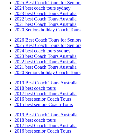
2025 Best Coach Tours for Seniors
2024 best coach tours sydney
2023 best Coach Tours Australia
2022 best Coach Tours Australia
2021 best Coach Tours Australia
2020 Seniors holiday Coach Tours
2026 Best Coach Tours for Seniors
2025 Best Coach Tours for Seniors
2024 best coach tours sydney
2023 best Coach Tours Australia
2022 best Coach Tours Australia
2021 best Coach Tours Australia
2020 Seniors holiday Coach Tours
2019 Best Coach Tours Australia
2018 best coach tours
2017 best Coach Tours Australia
2016 best senior Coach Tours
2015 best seniors Coach Tours
2019 Best Coach Tours Australia
2018 best coach tours
2017 best Coach Tours Australia
2016 best senior Coach Tours