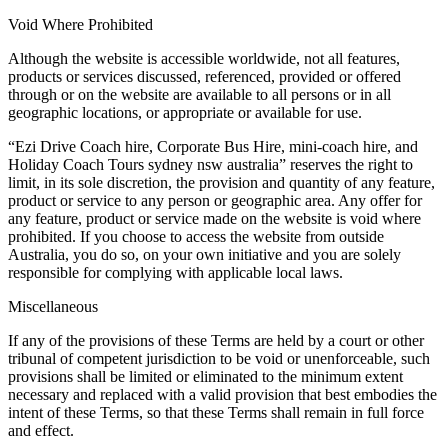
Void Where Prohibited
Although the website is accessible worldwide, not all features,
products or services discussed, referenced, provided or offered
through or on the website are available to all persons or in all
geographic locations, or appropriate or available for use.
“Ezi Drive Coach hire, Corporate Bus Hire, mini-coach hire, and
Holiday Coach Tours sydney nsw australia” reserves the right to
limit, in its sole discretion, the provision and quantity of any feature,
product or service to any person or geographic area. Any offer for
any feature, product or service made on the website is void where
prohibited. If you choose to access the website from outside
Australia, you do so, on your own initiative and you are solely
responsible for complying with applicable local laws.
Miscellaneous
If any of the provisions of these Terms are held by a court or other
tribunal of competent jurisdiction to be void or unenforceable, such
provisions shall be limited or eliminated to the minimum extent
necessary and replaced with a valid provision that best embodies the
intent of these Terms, so that these Terms shall remain in full force
and effect.