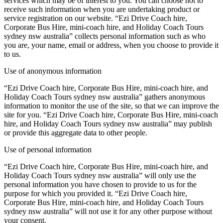
services which may be of interest to you. You can choose not to
receive such information when you are undertaking product or
service registration on our website. “Ezi Drive Coach hire,
Corporate Bus Hire, mini-coach hire, and Holiday Coach Tours
sydney nsw australia” collects personal information such as who
you are, your name, email or address, when you choose to provide it
to us.
Use of anonymous information
“Ezi Drive Coach hire, Corporate Bus Hire, mini-coach hire, and
Holiday Coach Tours sydney nsw australia” gathers anonymous
information to monitor the use of the site, so that we can improve the
site for you. “Ezi Drive Coach hire, Corporate Bus Hire, mini-coach
hire, and Holiday Coach Tours sydney nsw australia” may publish
or provide this aggregate data to other people.
Use of personal information
“Ezi Drive Coach hire, Corporate Bus Hire, mini-coach hire, and
Holiday Coach Tours sydney nsw australia” will only use the
personal information you have chosen to provide to us for the
purpose for which you provided it. “Ezi Drive Coach hire,
Corporate Bus Hire, mini-coach hire, and Holiday Coach Tours
sydney nsw australia” will not use it for any other purpose without
your consent.