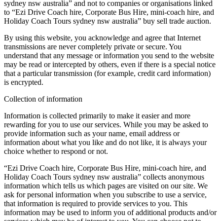
sydney nsw australia” and not to companies or organisations linked
to “Ezi Drive Coach hire, Corporate Bus Hire, mini-coach hire, and
Holiday Coach Tours sydney nsw australia” buy sell trade auction.
By using this website, you acknowledge and agree that Internet
transmissions are never completely private or secure. You
understand that any message or information you send to the website
may be read or intercepted by others, even if there is a special notice
that a particular transmission (for example, credit card information)
is encrypted.
Collection of information
Information is collected primarily to make it easier and more
rewarding for you to use our services. While you may be asked to
provide information such as your name, email address or
information about what you like and do not like, it is always your
choice whether to respond or not.
“Ezi Drive Coach hire, Corporate Bus Hire, mini-coach hire, and
Holiday Coach Tours sydney nsw australia” collects anonymous
information which tells us which pages are visited on our site. We
ask for personal information when you subscribe to use a service,
that information is required to provide services to you. This
information may be used to inform you of additional products and/or