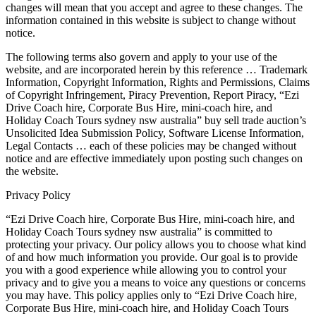
changes will mean that you accept and agree to these changes. The
information contained in this website is subject to change without
notice.
The following terms also govern and apply to your use of the
website, and are incorporated herein by this reference … Trademark
Information, Copyright Information, Rights and Permissions, Claims
of Copyright Infringement, Piracy Prevention, Report Piracy, “Ezi
Drive Coach hire, Corporate Bus Hire, mini-coach hire, and
Holiday Coach Tours sydney nsw australia” buy sell trade auction’s
Unsolicited Idea Submission Policy, Software License Information,
Legal Contacts … each of these policies may be changed without
notice and are effective immediately upon posting such changes on
the website.
Privacy Policy
“Ezi Drive Coach hire, Corporate Bus Hire, mini-coach hire, and
Holiday Coach Tours sydney nsw australia” is committed to
protecting your privacy. Our policy allows you to choose what kind
of and how much information you provide. Our goal is to provide
you with a good experience while allowing you to control your
privacy and to give you a means to voice any questions or concerns
you may have. This policy applies only to “Ezi Drive Coach hire,
Corporate Bus Hire, mini-coach hire, and Holiday Coach Tours