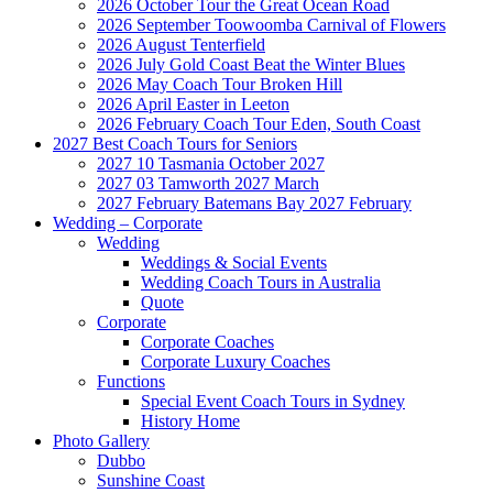
2026 October Tour the Great Ocean Road
2026 September Toowoomba Carnival of Flowers
2026 August Tenterfield
2026 July Gold Coast Beat the Winter Blues
2026 May Coach Tour Broken Hill
2026 April Easter in Leeton
2026 February Coach Tour Eden, South Coast
2027 Best Coach Tours for Seniors
2027 10 Tasmania October 2027
2027 03 Tamworth 2027 March
2027 February Batemans Bay 2027 February
Wedding – Corporate
Wedding
Weddings & Social Events
Wedding Coach Tours in Australia
Quote
Corporate
Corporate Coaches
Corporate Luxury Coaches
Functions
Special Event Coach Tours in Sydney
History Home
Photo Gallery
Dubbo
Sunshine Coast