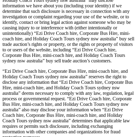
Holiday Coach Tours sydney nsw australia” may disclose
information we have about you (including your identity) if we
determine that such disclosure is necessary in connection with any
investigation or complaint regarding your use of the website, or to
identify, contact or bring legal action against someone who may be
causing injury to or interference with (either intentionally or
unintentionally) “Ezi Drive Coach hire, Corporate Bus Hire, mini-
coach hire, and Holiday Coach Tours sydney nsw australia” buy sell
trade auction’s rights or property, or the rights or property of visitors
to or users of the website, including “Ezi Drive Coach hire,
Corporate Bus Hire, mini-coach hire, and Holiday Coach Tours
sydney nsw australia” buy sell trade auction’s customers.
“Ezi Drive Coach hire, Corporate Bus Hire, mini-coach hire, and
Holiday Coach Tours sydney nsw australia” reserves the right to
disclose any information that “Ezi Drive Coach hire, Corporate Bus
Hire, mini-coach hire, and Holiday Coach Tours sydney nsw
australia” deems necessary to comply with any law, regulation, legal
process or governmental request. “Ezi Drive Coach hire, Corporate
Bus Hire, mini-coach hire, and Holiday Coach Tours sydney nsw
australia” also may disclose your information when “Ezi Drive
Coach hire, Corporate Bus Hire, mini-coach hire, and Holiday
Coach Tours sydney nsw australia” determines that applicable law
requires or permits such disclosure, including exchanging
information with other companies and organizations for fraud