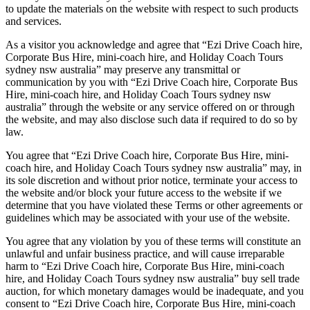
to update the materials on the website with respect to such products
and services.
As a visitor you acknowledge and agree that “Ezi Drive Coach hire,
Corporate Bus Hire, mini-coach hire, and Holiday Coach Tours
sydney nsw australia” may preserve any transmittal or
communication by you with “Ezi Drive Coach hire, Corporate Bus
Hire, mini-coach hire, and Holiday Coach Tours sydney nsw
australia” through the website or any service offered on or through
the website, and may also disclose such data if required to do so by
law.
You agree that “Ezi Drive Coach hire, Corporate Bus Hire, mini-
coach hire, and Holiday Coach Tours sydney nsw australia” may, in
its sole discretion and without prior notice, terminate your access to
the website and/or block your future access to the website if we
determine that you have violated these Terms or other agreements or
guidelines which may be associated with your use of the website.
You agree that any violation by you of these terms will constitute an
unlawful and unfair business practice, and will cause irreparable
harm to “Ezi Drive Coach hire, Corporate Bus Hire, mini-coach
hire, and Holiday Coach Tours sydney nsw australia” buy sell trade
auction, for which monetary damages would be inadequate, and you
consent to “Ezi Drive Coach hire, Corporate Bus Hire, mini-coach