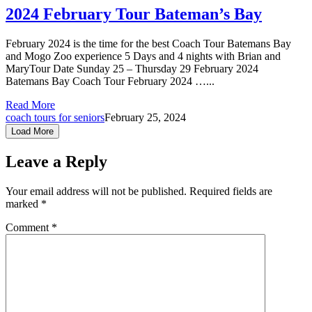
2024 February Tour Bateman’s Bay
February 2024 is the time for the best Coach Tour Batemans Bay
and Mogo Zoo experience 5 Days and 4 nights with Brian and
MaryTour Date Sunday 25 – Thursday 29 February 2024
Batemans Bay Coach Tour February 2024 …...
Read More
coach tours for seniors
February 25, 2024
Load More
Leave a Reply
Your email address will not be published.
Required fields are
marked
*
Comment
*