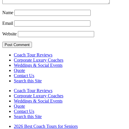
Name
Email
Website
Coach Tour Reviews
Corporate Luxury Coaches
Weddings & Social Events
Quote
Contact Us
Search this Site
Coach Tour Reviews
Corporate Luxury Coaches
Weddings & Social Events
Quote
Contact Us
Search this Site
2026 Best Coach Tours for Seniors