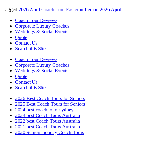
Tagged
2026 April Coach Tour Easter in Leeton 2026 April
Coach Tour Reviews
Corporate Luxury Coaches
Weddings & Social Events
Quote
Contact Us
Search this Site
Coach Tour Reviews
Corporate Luxury Coaches
Weddings & Social Events
Quote
Contact Us
Search this Site
2026 Best Coach Tours for Seniors
2025 Best Coach Tours for Seniors
2024 best coach tours sydney
2023 best Coach Tours Australia
2022 best Coach Tours Australia
2021 best Coach Tours Australia
2020 Seniors holiday Coach Tours