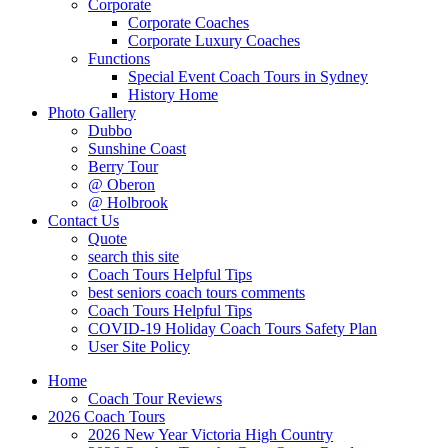
Corporate
Corporate Coaches
Corporate Luxury Coaches
Functions
Special Event Coach Tours in Sydney
History Home
Photo Gallery
Dubbo
Sunshine Coast
Berry Tour
@ Oberon
@ Holbrook
Contact Us
Quote
search this site
Coach Tours Helpful Tips
best seniors coach tours comments
Coach Tours Helpful Tips
COVID‐19 Holiday Coach Tours Safety Plan
User Site Policy
Home
Coach Tour Reviews
2026 Coach Tours
2026 New Year Victoria High Country