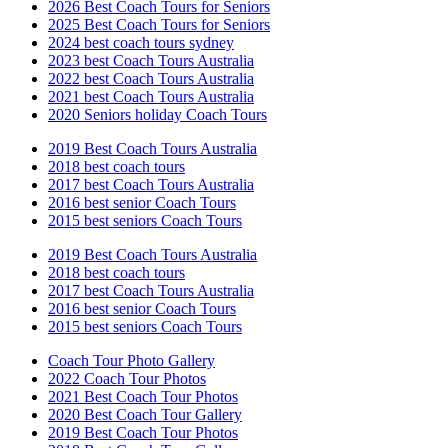
2026 Best Coach Tours for Seniors
2025 Best Coach Tours for Seniors
2024 best coach tours sydney
2023 best Coach Tours Australia
2022 best Coach Tours Australia
2021 best Coach Tours Australia
2020 Seniors holiday Coach Tours
2019 Best Coach Tours Australia
2018 best coach tours
2017 best Coach Tours Australia
2016 best senior Coach Tours
2015 best seniors Coach Tours
2019 Best Coach Tours Australia
2018 best coach tours
2017 best Coach Tours Australia
2016 best senior Coach Tours
2015 best seniors Coach Tours
Coach Tour Photo Gallery
2022 Coach Tour Photos
2021 Best Coach Tour Photos
2020 Best Coach Tour Gallery
2019 Best Coach Tour Photos