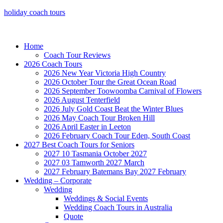
holiday coach tours
Home
Coach Tour Reviews
2026 Coach Tours
2026 New Year Victoria High Country
2026 October Tour the Great Ocean Road
2026 September Toowoomba Carnival of Flowers
2026 August Tenterfield
2026 July Gold Coast Beat the Winter Blues
2026 May Coach Tour Broken Hill
2026 April Easter in Leeton
2026 February Coach Tour Eden, South Coast
2027 Best Coach Tours for Seniors
2027 10 Tasmania October 2027
2027 03 Tamworth 2027 March
2027 February Batemans Bay 2027 February
Wedding – Corporate
Wedding
Weddings & Social Events
Wedding Coach Tours in Australia
Quote