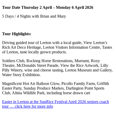
Tour Date Thursday 2 April – Monday 6 April 2026
5 Days / 4 Nights with Brian and Mary
Tour Highlights:
Driving guided tour of Leeton with a local guide, View Leeton’s
Rich Art Deco Heritage, Leeton Visitors Information Centre, Tastes
of Leeton, taste locally grown products.
Soldiers Club, Rocking Horse Restorations, Murrami, Roxy
Theatre, McDonalds Street Parade, View the Rice Artwork, Lilly
Pilly Winery, wine and cheese tasting, Leeton Museum and Gallery,
Water Story Exhibition.
Magnificent Hot Air Balloon Glow, Picollo Family Farm, Griffith
Easter Party, Sunday Produce Markes, Darlington Point Sports
Club, Altina Wildlife Park, including horse drawn cart
Easter in Leeton at the SunRice Festival April 2026 seniors coach
tour … click here for more info