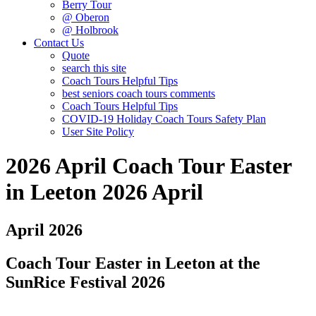
Berry Tour
@ Oberon
@ Holbrook
Contact Us
Quote
search this site
Coach Tours Helpful Tips
best seniors coach tours comments
Coach Tours Helpful Tips
COVID‐19 Holiday Coach Tours Safety Plan
User Site Policy
2026 April Coach Tour Easter
in Leeton 2026 April
April 2026
Coach Tour Easter in Leeton at the
SunRice Festival 2026