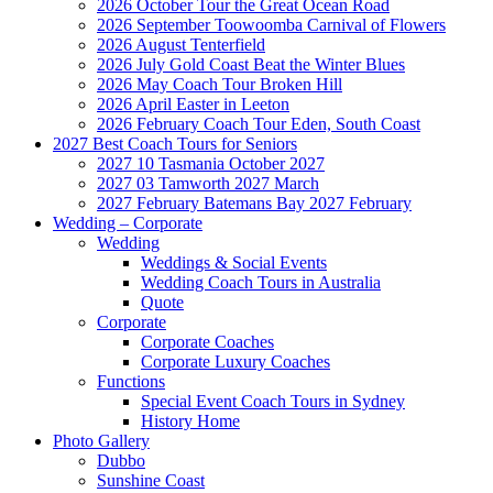
2026 October Tour the Great Ocean Road
2026 September Toowoomba Carnival of Flowers
2026 August Tenterfield
2026 July Gold Coast Beat the Winter Blues
2026 May Coach Tour Broken Hill
2026 April Easter in Leeton
2026 February Coach Tour Eden, South Coast
2027 Best Coach Tours for Seniors
2027 10 Tasmania October 2027
2027 03 Tamworth 2027 March
2027 February Batemans Bay 2027 February
Wedding – Corporate
Wedding
Weddings & Social Events
Wedding Coach Tours in Australia
Quote
Corporate
Corporate Coaches
Corporate Luxury Coaches
Functions
Special Event Coach Tours in Sydney
History Home
Photo Gallery
Dubbo
Sunshine Coast