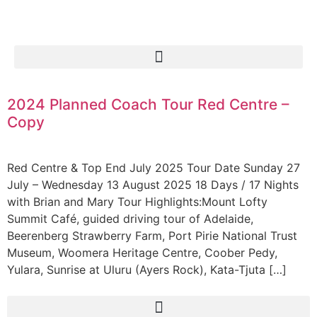
2024 Planned Coach Tour Red Centre –
Copy
Red Centre & Top End July 2025 Tour Date Sunday 27
July – Wednesday 13 August 2025 18 Days / 17 Nights
with Brian and Mary Tour Highlights:Mount Lofty
Summit Café, guided driving tour of Adelaide,
Beerenberg Strawberry Farm, Port Pirie National Trust
Museum, Woomera Heritage Centre, Coober Pedy,
Yulara, Sunrise at Uluru (Ayers Rock), Kata-Tjuta […]