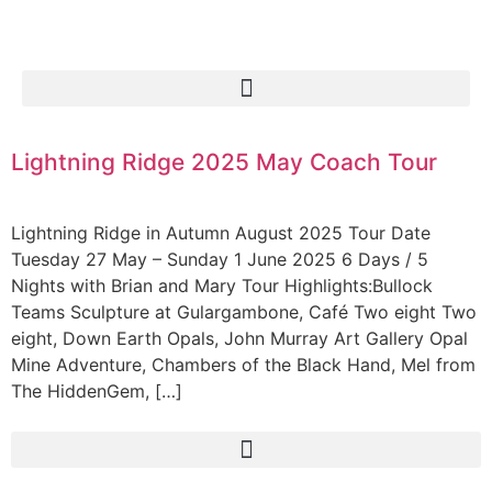
Lightning Ridge 2025 May Coach Tour
Lightning Ridge in Autumn August 2025 Tour Date
Tuesday 27 May – Sunday 1 June 2025 6 Days / 5
Nights with Brian and Mary Tour Highlights:Bullock
Teams Sculpture at Gulargambone, Café Two eight Two
eight, Down Earth Opals, John Murray Art Gallery Opal
Mine Adventure, Chambers of the Black Hand, Mel from
The HiddenGem, […]