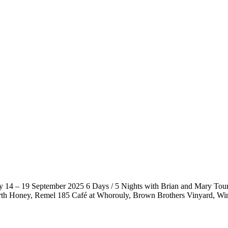
 14 – 19 September 2025 6 Days / 5 Nights with Brian and Mary Tour
h Honey, Remel 185 Café at Whorouly, Brown Brothers Vinyard, Wi