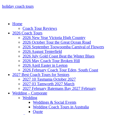
holiday coach tours
Home
Coach Tour Reviews
2026 Coach Tours
2026 New Year Victoria High Country
2026 October Tour the Great Ocean Road
2026 September Toowoomba Carnival of Flowers
2026 August Tenterfield
2026 July Gold Coast Beat the Winter Blues
2026 May Coach Tour Broken Hill
2026 April Easter in Leeton
2026 February Coach Tour Eden, South Coast
2027 Best Coach Tours for Seniors
2027 10 Tasmania October 2027
2027 03 Tamworth 2027 March
2027 February Batemans Bay 2027 February
Wedding – Corporate
Wedding
Weddings & Social Events
Wedding Coach Tours in Australia
Quote