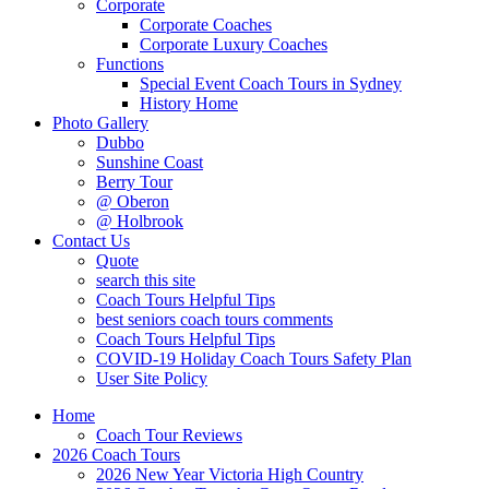
Corporate
Corporate Coaches
Corporate Luxury Coaches
Functions
Special Event Coach Tours in Sydney
History Home
Photo Gallery
Dubbo
Sunshine Coast
Berry Tour
@ Oberon
@ Holbrook
Contact Us
Quote
search this site
Coach Tours Helpful Tips
best seniors coach tours comments
Coach Tours Helpful Tips
COVID‐19 Holiday Coach Tours Safety Plan
User Site Policy
Home
Coach Tour Reviews
2026 Coach Tours
2026 New Year Victoria High Country