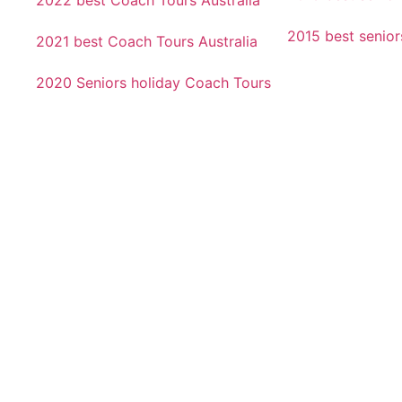
2022 best Coach Tours Australia
2015 best senio
2021 best Coach Tours Australia
2020 Seniors holiday Coach Tours