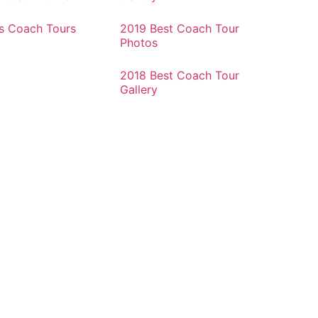
rs Coach Tours
2019 Best Coach Tour
Photos
2018 Best Coach Tour
Gallery