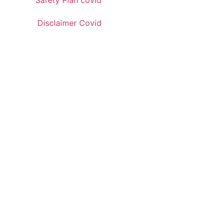
Safety Plan covid
Disclaimer Covid