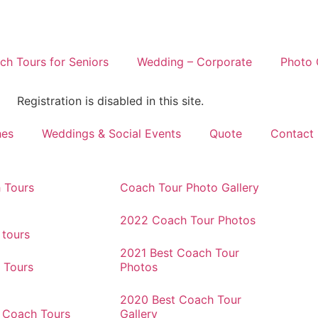
h Tours for Seniors
Wedding – Corporate
Photo 
Registration is disabled in this site.
hes
Weddings & Social Events
Quote
Contact
 Tours
Coach Tour Photo Gallery
2022 Coach Tour Photos
 tours
2021 Best Coach Tour
 Tours
Photos
2020 Best Coach Tour
r Coach Tours
Gallery