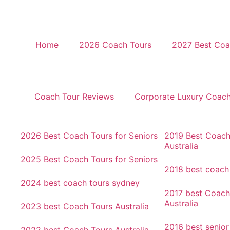
Home
2026 Coach Tours
2027 Best Coac
Coach Tour Reviews
Corporate Luxury Coac
2026 Best Coach Tours for Seniors
2019 Best Coach
Australia
2025 Best Coach Tours for Seniors
2018 best coach
2024 best coach tours sydney
2017 best Coach
Australia
2023 best Coach Tours Australia
2016 best senio