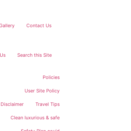
Gallery
Contact Us
 Us
Search this Site
Policies
User Site Policy
Disclaimer
Travel Tips
Clean luxurious & safe