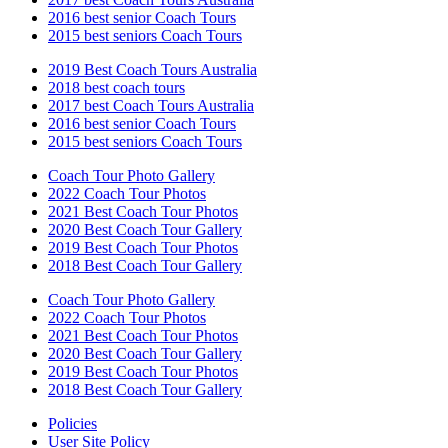
2016 best senior Coach Tours
2015 best seniors Coach Tours
2019 Best Coach Tours Australia
2018 best coach tours
2017 best Coach Tours Australia
2016 best senior Coach Tours
2015 best seniors Coach Tours
Coach Tour Photo Gallery
2022 Coach Tour Photos
2021 Best Coach Tour Photos
2020 Best Coach Tour Gallery
2019 Best Coach Tour Photos
2018 Best Coach Tour Gallery
Coach Tour Photo Gallery
2022 Coach Tour Photos
2021 Best Coach Tour Photos
2020 Best Coach Tour Gallery
2019 Best Coach Tour Photos
2018 Best Coach Tour Gallery
Policies
User Site Policy