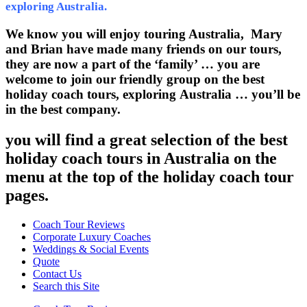
exploring Australia.
We know you will enjoy touring Australia, Mary
and Brian have made many friends on our tours,
they are now a part of the ‘family’ … you are
welcome to join our friendly group on the best
holiday coach tours, exploring Australia … you’ll be
in the best company.
you will find a great selection of the best
holiday coach tours in Australia on the
menu at the top of the holiday coach tour
pages.
Coach Tour Reviews
Corporate Luxury Coaches
Weddings & Social Events
Quote
Contact Us
Search this Site