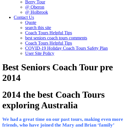
Berry Tour
@ Oberon
@ Holbrook
Contact Us
Quote
search this site
Coach Tours Helpful Tips
best seniors coach tours comments
Coach Tours Helpful Tips
COVID‐19 Holiday Coach Tours Safety Plan
User Site Policy
Best Seniors Coach Tour pre
2014
2014 the best Coach Tours
exploring Australia
We had a great time on our past tours, making even more
friends, who have joined the Mary and Brian ‘family’