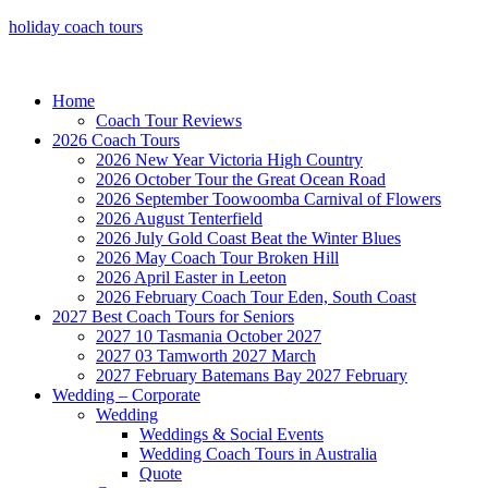
holiday coach tours
Home
Coach Tour Reviews
2026 Coach Tours
2026 New Year Victoria High Country
2026 October Tour the Great Ocean Road
2026 September Toowoomba Carnival of Flowers
2026 August Tenterfield
2026 July Gold Coast Beat the Winter Blues
2026 May Coach Tour Broken Hill
2026 April Easter in Leeton
2026 February Coach Tour Eden, South Coast
2027 Best Coach Tours for Seniors
2027 10 Tasmania October 2027
2027 03 Tamworth 2027 March
2027 February Batemans Bay 2027 February
Wedding – Corporate
Wedding
Weddings & Social Events
Wedding Coach Tours in Australia
Quote