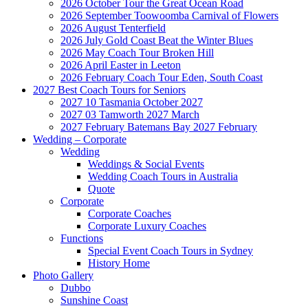
2026 October Tour the Great Ocean Road
2026 September Toowoomba Carnival of Flowers
2026 August Tenterfield
2026 July Gold Coast Beat the Winter Blues
2026 May Coach Tour Broken Hill
2026 April Easter in Leeton
2026 February Coach Tour Eden, South Coast
2027 Best Coach Tours for Seniors
2027 10 Tasmania October 2027
2027 03 Tamworth 2027 March
2027 February Batemans Bay 2027 February
Wedding – Corporate
Wedding
Weddings & Social Events
Wedding Coach Tours in Australia
Quote
Corporate
Corporate Coaches
Corporate Luxury Coaches
Functions
Special Event Coach Tours in Sydney
History Home
Photo Gallery
Dubbo
Sunshine Coast