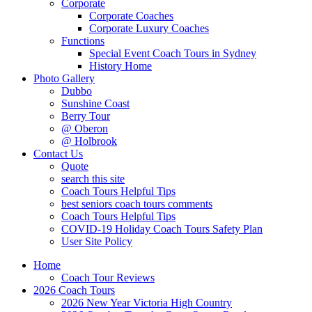
Corporate
Corporate Coaches
Corporate Luxury Coaches
Functions
Special Event Coach Tours in Sydney
History Home
Photo Gallery
Dubbo
Sunshine Coast
Berry Tour
@ Oberon
@ Holbrook
Contact Us
Quote
search this site
Coach Tours Helpful Tips
best seniors coach tours comments
Coach Tours Helpful Tips
COVID‐19 Holiday Coach Tours Safety Plan
User Site Policy
Home
Coach Tour Reviews
2026 Coach Tours
2026 New Year Victoria High Country