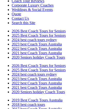
Coach Tour Reviews
Corporate Luxury Coaches
Weddings & Social Events
Quote
Contact Us
Search this Site
2026 Best Coach Tours for Seniors
2025 Best Coach Tours for Seniors
2024 best coach tours sydney
2023 best Coach Tours Australia
2022 best Coach Tours Australia
2021 best Coach Tours Australia
2020 Seniors holiday Coach Tours
2026 Best Coach Tours for Seniors
2025 Best Coach Tours for Seniors
2024 best coach tours sydney
2023 best Coach Tours Australia
2022 best Coach Tours Australia
2021 best Coach Tours Australia
2020 Seniors holiday Coach Tours
2019 Best Coach Tours Australia
2018 best coach tours
2017 best Coach Tours Australia