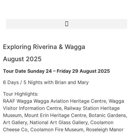
Exploring Riverina & Wagga
August 2025
Tour Date Sunday 24 – Friday 29 August 2025
6 Days / 5 Nights with Brian and Mary
Tour Highlights:
RAAF Wagga Wagga Aviation Heritage Centre, Wagga
Visitor Information Centre, Railway Station Heritage
Museum, Mount Erin Heritage Centre, Botanic Gardens,
Art Gallery, National Art Glass Gallery, Coolamon
Cheese Co, Coolamon Fire Museum, Roseleigh Manor