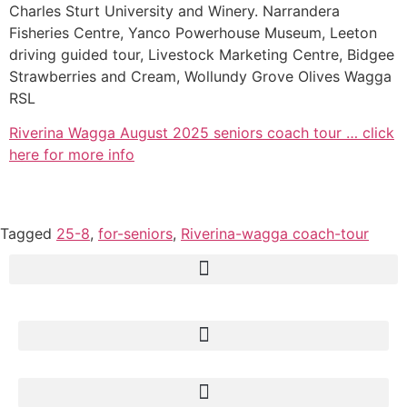
Charles Sturt University and Winery. Narrandera
Fisheries Centre, Yanco Powerhouse Museum, Leeton
driving guided tour, Livestock Marketing Centre, Bidgee
Strawberries and Cream, Wollundy Grove Olives Wagga
RSL
Riverina Wagga August 2025 seniors coach tour … click
here for more info
Tagged
25-8
,
for-seniors
,
Riverina-wagga coach-tour