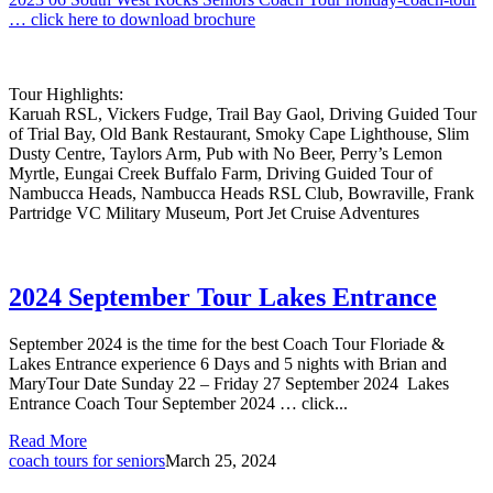
… click here to download brochure
Tour Highlights:
Karuah RSL, Vickers Fudge, Trail Bay Gaol, Driving Guided Tour
of Trial Bay, Old Bank Restaurant, Smoky Cape Lighthouse, Slim
Dusty Centre, Taylors Arm, Pub with No Beer, Perry’s Lemon
Myrtle, Eungai Creek Buffalo Farm, Driving Guided Tour of
Nambucca Heads, Nambucca Heads RSL Club, Bowraville, Frank
Partridge VC Military Museum, Port Jet Cruise Adventures
2024 September Tour Lakes Entrance
September 2024 is the time for the best Coach Tour Floriade &
Lakes Entrance experience 6 Days and 5 nights with Brian and
MaryTour Date Sunday 22 – Friday 27 September 2024 Lakes
Entrance Coach Tour September 2024 … click...
Read More
coach tours for seniors
March 25, 2024