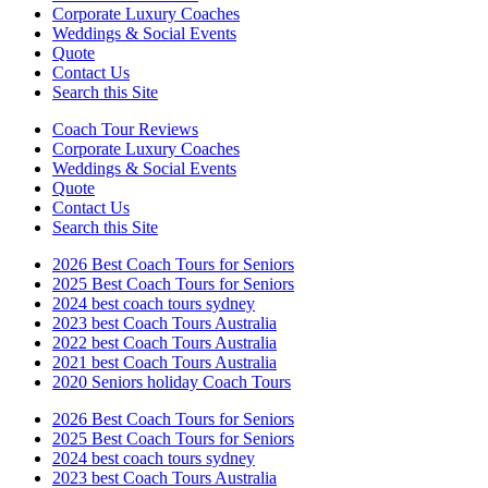
Corporate Luxury Coaches
Weddings & Social Events
Quote
Contact Us
Search this Site
Coach Tour Reviews
Corporate Luxury Coaches
Weddings & Social Events
Quote
Contact Us
Search this Site
2026 Best Coach Tours for Seniors
2025 Best Coach Tours for Seniors
2024 best coach tours sydney
2023 best Coach Tours Australia
2022 best Coach Tours Australia
2021 best Coach Tours Australia
2020 Seniors holiday Coach Tours
2026 Best Coach Tours for Seniors
2025 Best Coach Tours for Seniors
2024 best coach tours sydney
2023 best Coach Tours Australia