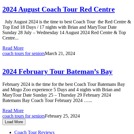
2024 August Coach Tour Red Centre
July August 2024 is the time to best Coach Tour the Red Centre &
Top End 18 Days / 17 nights with Brian and MaryTour Date
Sunday 28 July – Wednesday 14 August 2024 Red Centre & Top
Centre...
Read More
coach tours for seniors
March 21, 2024
2024 February Tour Bateman’s Bay
February 2024 is the time for the best Coach Tour Batemans Bay
and Mogo Zoo experience 5 Days and 4 nights with Brian and
MaryTour Date Sunday 25 – Thursday 29 February 2024
Batemans Bay Coach Tour February 2024 …...
Read More
coach tours for seniors
February 25, 2024
Load More
Coach Tour Reviews