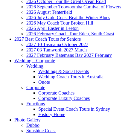
2026 October Tour the Great Ocean Road
2026 September Toowoomba Carnival of Flowers
2026 August Tenterfield
2026 July Gold Coast Beat the Winter Blues
2026 May Coach Tour Broken Hill
2026 April Easter in Leeton
2026 February Coach Tour Eden, South Coast
2027 Best Coach Tours for Seniors
2027 10 Tasmania October 2027
2027 03 Tamworth 2027 March
2027 February Batemans Bay 2027 February
Wedding – Corporate
Wedding
Weddings & Social Events
Wedding Coach Tours in Australia
Quote
Corporate
Corporate Coaches
Corporate Luxury Coaches
Functions
Special Event Coach Tours in Sydney
History Home
Photo Gallery
Dubbo
Sunshine Coast