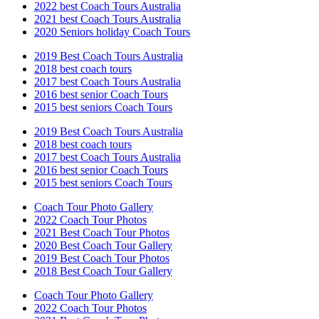
2022 best Coach Tours Australia
2021 best Coach Tours Australia
2020 Seniors holiday Coach Tours
2019 Best Coach Tours Australia
2018 best coach tours
2017 best Coach Tours Australia
2016 best senior Coach Tours
2015 best seniors Coach Tours
2019 Best Coach Tours Australia
2018 best coach tours
2017 best Coach Tours Australia
2016 best senior Coach Tours
2015 best seniors Coach Tours
Coach Tour Photo Gallery
2022 Coach Tour Photos
2021 Best Coach Tour Photos
2020 Best Coach Tour Gallery
2019 Best Coach Tour Photos
2018 Best Coach Tour Gallery
Coach Tour Photo Gallery
2022 Coach Tour Photos