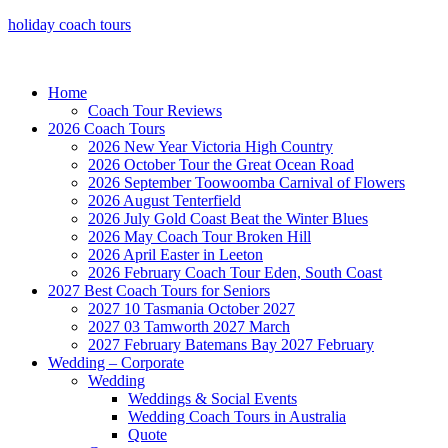
holiday coach tours
Home
Coach Tour Reviews
2026 Coach Tours
2026 New Year Victoria High Country
2026 October Tour the Great Ocean Road
2026 September Toowoomba Carnival of Flowers
2026 August Tenterfield
2026 July Gold Coast Beat the Winter Blues
2026 May Coach Tour Broken Hill
2026 April Easter in Leeton
2026 February Coach Tour Eden, South Coast
2027 Best Coach Tours for Seniors
2027 10 Tasmania October 2027
2027 03 Tamworth 2027 March
2027 February Batemans Bay 2027 February
Wedding – Corporate
Wedding
Weddings & Social Events
Wedding Coach Tours in Australia
Quote