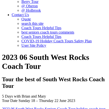
Berry Tour
@ Oberon
@ Holbrook
Contact Us
Quote
search this site
Coach Tours Helpful Tips
best seniors coach tours comments
Coach Tours Helpful Tips
COVID‐19 Holiday Coach Tours Safety Plan
User Site Policy
2023 06 South West Rocks
Coach Tour
Tour the best of South West Rocks Coach
Tour
5 Days with Brian and Mary
Tour Date Sunday 18 – Thursday 22 June 2023
2023 06 South West Rocks Seniors Coach Tour holiday-coach-tour