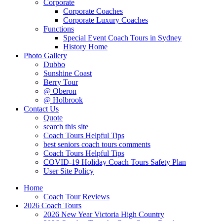
Corporate
Corporate Coaches
Corporate Luxury Coaches
Functions
Special Event Coach Tours in Sydney
History Home
Photo Gallery
Dubbo
Sunshine Coast
Berry Tour
@ Oberon
@ Holbrook
Contact Us
Quote
search this site
Coach Tours Helpful Tips
best seniors coach tours comments
Coach Tours Helpful Tips
COVID‐19 Holiday Coach Tours Safety Plan
User Site Policy
Home
Coach Tour Reviews
2026 Coach Tours
2026 New Year Victoria High Country