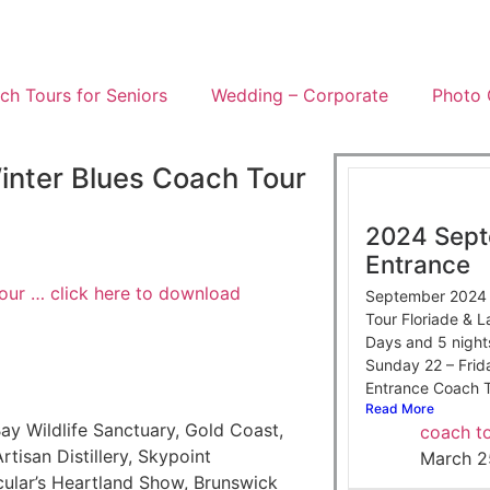
h Tours for Seniors
Wedding – Corporate
Photo 
inter Blues Coach Tour
2024 Sept
Entrance
our … click here to download
September 2024 i
Tour Floriade & 
Days and 5 night
Sunday 22 – Fri
Entrance Coach T
Read More
ay Wildlife Sanctuary, Gold Coast,
coach to
rtisan Distillery, Skypoint
March 2
ular’s Heartland Show, Brunswick