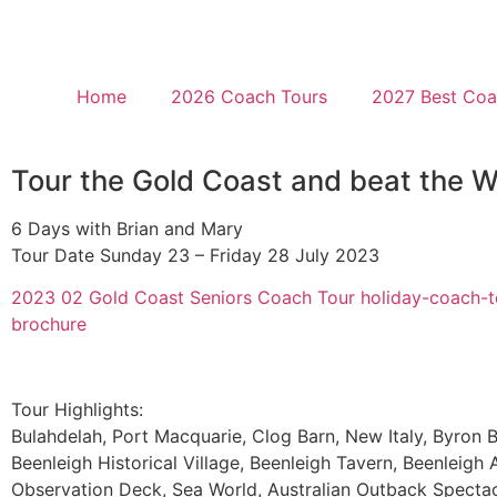
Home
2026 Coach Tours
2027 Best Coac
Tour the Gold Coast and beat the W
6 Days with Brian and Mary
Tour Date Sunday 23 – Friday 28 July 2023
2023 02 Gold Coast Seniors Coach Tour holiday-coach-t
brochure
Tour Highlights:
Bulahdelah, Port Macquarie, Clog Barn, New Italy, Byron B
Beenleigh Historical Village, Beenleigh Tavern, Beenleigh A
Observation Deck, Sea World, Australian Outback Spectac