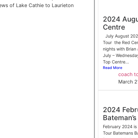
iews of Lake Cathie to Laurieton
2024 Augu
Centre
July August 2024
Tour the Red Cen
nights with Bria
July – Wednesda
Top Centre...
Read More
coach to
March 2
2024 Febr
Bateman’s
February 2024 is 
Tour Batemans B