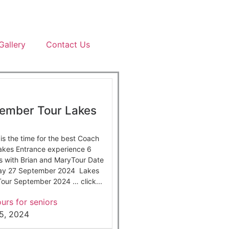
Gallery
Contact Us
ember Tour Lakes
s the time for the best Coach
Lakes Entrance experience 6
s with Brian and MaryTour Date
day 27 September 2024 Lakes
our September 2024 … click...
urs for seniors
5, 2024