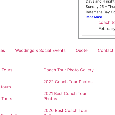
Days and 4 night
Sunday 25 – Thu
Batemans Bay Co
Read More
coach to
Februar
hes
Weddings & Social Events
Quote
Contact
 Tours
Coach Tour Photo Gallery
2022 Coach Tour Photos
 tours
2021 Best Coach Tour
 Tours
Photos
2020 Best Coach Tour