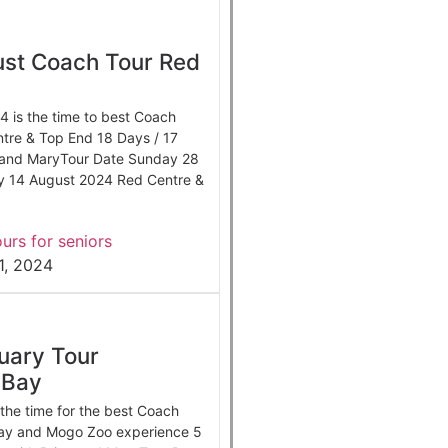
st Coach Tour Red
 is the time to best Coach
tre & Top End 18 Days / 17
n and MaryTour Date Sunday 28
y 14 August 2024 Red Centre &
urs for seniors
1, 2024
uary Tour
 Bay
the time for the best Coach
ay and Mogo Zoo experience 5