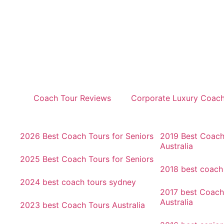
Coach Tour Reviews
Corporate Luxury Coac
2026 Best Coach Tours for Seniors
2019 Best Coach
Australia
2025 Best Coach Tours for Seniors
2018 best coach
2024 best coach tours sydney
2017 best Coach
Australia
2023 best Coach Tours Australia