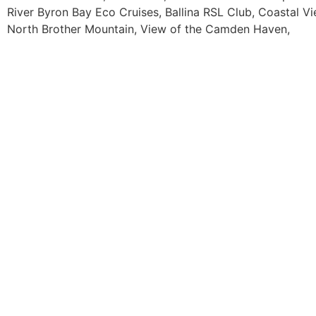
River Byron Bay Eco Cruises, Ballina RSL Club, Coastal V
North Brother Mountain, View of the Camden Haven,