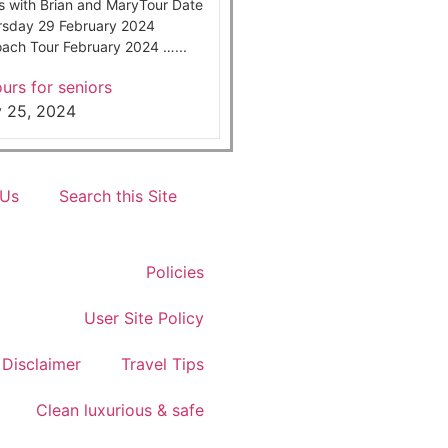
s with Brian and MaryTour Date
rsday 29 February 2024
ach Tour February 2024 …...
urs for seniors
y 25, 2024
 Us
Search this Site
Policies
User Site Policy
Disclaimer
Travel Tips
Clean luxurious & safe