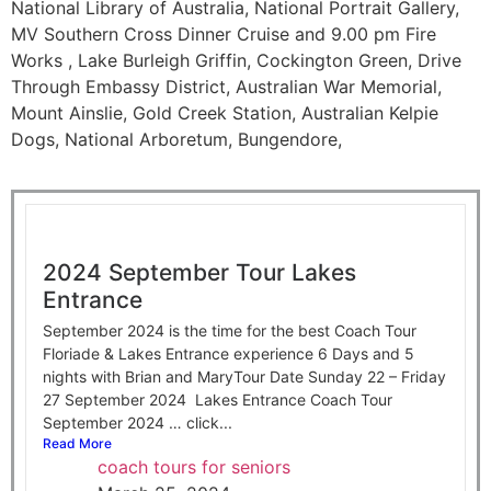
National Library of Australia, National Portrait Gallery,
MV Southern Cross Dinner Cruise and 9.00 pm Fire
Works , Lake Burleigh Griffin, Cockington Green, Drive
Through Embassy District, Australian War Memorial,
Mount Ainslie, Gold Creek Station, Australian Kelpie
Dogs, National Arboretum, Bungendore,
2024 September Tour Lakes
Entrance
September 2024 is the time for the best Coach Tour
Floriade & Lakes Entrance experience 6 Days and 5
nights with Brian and MaryTour Date Sunday 22 – Friday
27 September 2024 Lakes Entrance Coach Tour
September 2024 … click...
Read More
coach tours for seniors