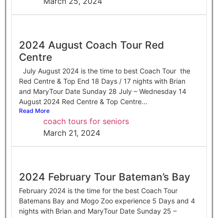
March 25, 2024
2024 August Coach Tour Red
Centre
July August 2024 is the time to best Coach Tour the
Red Centre & Top End 18 Days / 17 nights with Brian
and MaryTour Date Sunday 28 July – Wednesday 14
August 2024 Red Centre & Top Centre...
Read More
coach tours for seniors
March 21, 2024
2024 February Tour Bateman’s Bay
February 2024 is the time for the best Coach Tour
Batemans Bay and Mogo Zoo experience 5 Days and 4
nights with Brian and MaryTour Date Sunday 25 –