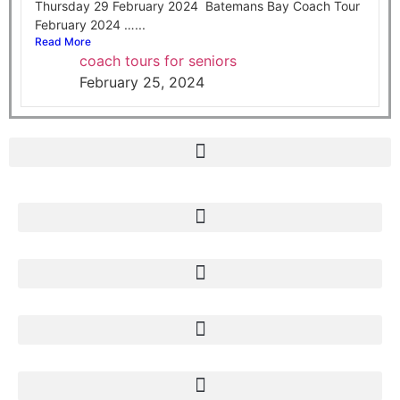
Thursday 29 February 2024 Batemans Bay Coach Tour
February 2024 …...
Read More
coach tours for seniors
February 25, 2024