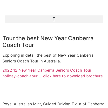
Tour the best New Year Canberra
Coach Tour
Exploring in detail the best of New Year Canberra
Seniors Coach Tour in Australia.
2022 12 New Year Canberra Seniors Coach Tour
holiday-coach-tour … click here to download brochure
Royal Australian Mint, Guided Driving T our of Canberra,