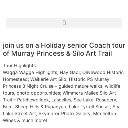
join us on a Holiday senior Coach tour
of Murray Princess & Silo Art Trail
Tour Highlights:
Wagga Wagga Highlights; Hay Gaol; Olivewood Historic
Homestead; Waikerie Art Silo; Historic PS Murray
Princess 3 Night Cruise – guided nature walks, wildlife
tours, photo opportunities; Wimmera Mallee Silo Art
Trail – Patchewollock, Lascelles, Sea Lake; Rosebery,
Brim, Sheep Hills & Rupanyup; Lake Tyrrell Sunset; Sea
Lake Street Art; Skymirror Photo Gallery; Mitchelton
Wines & much more!