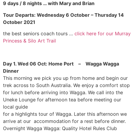
9 days / 8 nights … with Mary and Brian
Tour Departs: Wednesday 6 October – Thursday 14
October 2021
the best seniors coach tours …
click here for our Murray
Princess & Silo Art Trail
Day 1. Wed 06 Oct: Home Port – Wagga Wagga
Dinner
This morning we pick you up from home and begin our
trek across to South Australia. We enjoy a comfort stop
for lunch before arriving into Wagga. We call into the
Uneke Lounge for afternoon tea before meeting our
local guide
for a highlights tour of Wagga. Later this afternoon we
arrive at our accommodation for a rest before dinner.
Overnight Wagga Wagga: Quality Hotel Rules Club