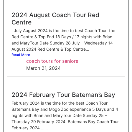
2024 August Coach Tour Red
Centre
July August 2024 is the time to best Coach Tour the
Red Centre & Top End 18 Days / 17 nights with Brian
and MaryTour Date Sunday 28 July – Wednesday 14
August 2024 Red Centre & Top Centre...
Read More
coach tours for seniors
March 21, 2024
2024 February Tour Bateman’s Bay
February 2024 is the time for the best Coach Tour
Batemans Bay and Mogo Zoo experience 5 Days and 4
nights with Brian and MaryTour Date Sunday 25 –
Thursday 29 February 2024 Batemans Bay Coach Tour
February 2024 …...