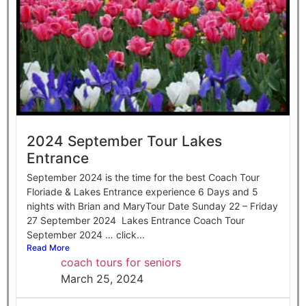
2024 September Tour Lakes
Entrance
September 2024 is the time for the best Coach Tour
Floriade & Lakes Entrance experience 6 Days and 5
nights with Brian and MaryTour Date Sunday 22 – Friday
27 September 2024 Lakes Entrance Coach Tour
September 2024 … click...
Read More
coach tours for seniors
March 25, 2024