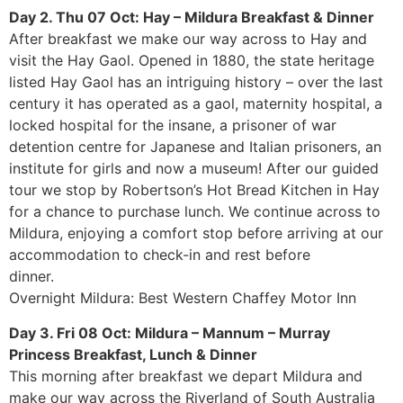
Day 2. Thu 07 Oct: Hay – Mildura Breakfast & Dinner
After breakfast we make our way across to Hay and
visit the Hay Gaol. Opened in 1880, the state heritage
listed Hay Gaol has an intriguing history – over the last
century it has operated as a gaol, maternity hospital, a
locked hospital for the insane, a prisoner of war
detention centre for Japanese and Italian prisoners, an
institute for girls and now a museum! After our guided
tour we stop by Robertson’s Hot Bread Kitchen in Hay
for a chance to purchase lunch. We continue across to
Mildura, enjoying a comfort stop before arriving at our
accommodation to check-in and rest before
dinner.
Overnight Mildura: Best Western Chaffey Motor Inn
Day 3. Fri 08 Oct: Mildura – Mannum – Murray
Princess Breakfast, Lunch & Dinner
This morning after breakfast we depart Mildura and
make our way across the Riverland of South Australia