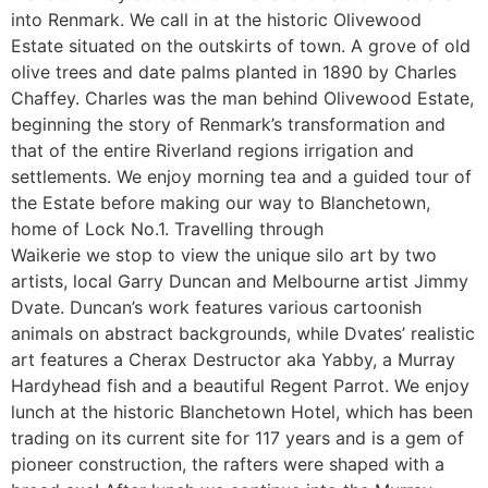
into Renmark. We call in at the historic Olivewood
Estate situated on the outskirts of town. A grove of old
olive trees and date palms planted in 1890 by Charles
Chaffey. Charles was the man behind Olivewood Estate,
beginning the story of Renmark’s transformation and
that of the entire Riverland regions irrigation and
settlements. We enjoy morning tea and a guided tour of
the Estate before making our way to Blanchetown,
home of Lock No.1. Travelling through
Waikerie we stop to view the unique silo art by two
artists, local Garry Duncan and Melbourne artist Jimmy
Dvate. Duncan’s work features various cartoonish
animals on abstract backgrounds, while Dvates’ realistic
art features a Cherax Destructor aka Yabby, a Murray
Hardyhead fish and a beautiful Regent Parrot. We enjoy
lunch at the historic Blanchetown Hotel, which has been
trading on its current site for 117 years and is a gem of
pioneer construction, the rafters were shaped with a