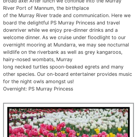
broad axe! After lunch we continue into the Murray
River Port of Mannum, the birthplace
of the Murray River trade and communication. Here we
board the delightful PS Murray Princess and travel
downriver while we enjoy pre-dinner drinks and a
welcome dinner. As we cruise under floodlight to our
overnight mooring at Mundarra, we may see nocturnal
wildlife on the riverbank as well as grey kangaroos,
hairy-nosed wombats, Murray
long necked turtles spoon-beaked egrets and many
other species. Our on-board entertainer provides music
for the night owls amongst us!
Overnight: PS Murray Princess