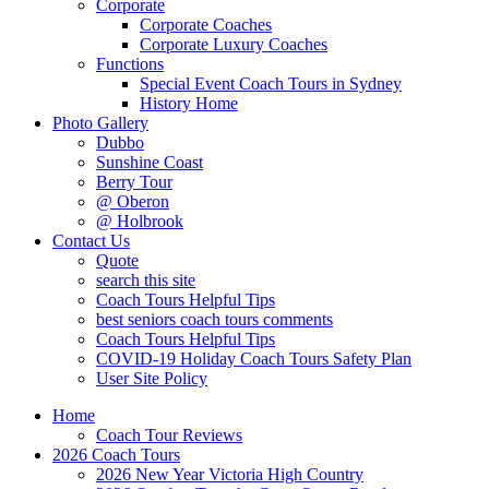
Corporate
Corporate Coaches
Corporate Luxury Coaches
Functions
Special Event Coach Tours in Sydney
History Home
Photo Gallery
Dubbo
Sunshine Coast
Berry Tour
@ Oberon
@ Holbrook
Contact Us
Quote
search this site
Coach Tours Helpful Tips
best seniors coach tours comments
Coach Tours Helpful Tips
COVID‐19 Holiday Coach Tours Safety Plan
User Site Policy
Home
Coach Tour Reviews
2026 Coach Tours
2026 New Year Victoria High Country