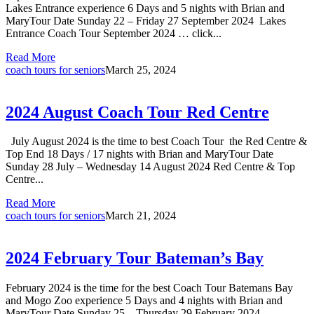
Lakes Entrance experience 6 Days and 5 nights with Brian and
MaryTour Date Sunday 22 – Friday 27 September 2024 Lakes
Entrance Coach Tour September 2024 … click...
Read More
coach tours for seniors
March 25, 2024
2024 August Coach Tour Red Centre
July August 2024 is the time to best Coach Tour the Red Centre &
Top End 18 Days / 17 nights with Brian and MaryTour Date
Sunday 28 July – Wednesday 14 August 2024 Red Centre & Top
Centre...
Read More
coach tours for seniors
March 21, 2024
2024 February Tour Bateman’s Bay
February 2024 is the time for the best Coach Tour Batemans Bay
and Mogo Zoo experience 5 Days and 4 nights with Brian and
MaryTour Date Sunday 25 – Thursday 29 February 2024