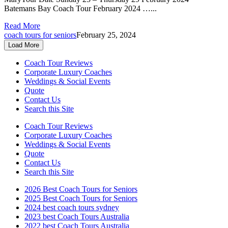
Batemans Bay Coach Tour February 2024 …...
Read More
coach tours for seniors
February 25, 2024
Load More
Coach Tour Reviews
Corporate Luxury Coaches
Weddings & Social Events
Quote
Contact Us
Search this Site
Coach Tour Reviews
Corporate Luxury Coaches
Weddings & Social Events
Quote
Contact Us
Search this Site
2026 Best Coach Tours for Seniors
2025 Best Coach Tours for Seniors
2024 best coach tours sydney
2023 best Coach Tours Australia
2022 best Coach Tours Australia