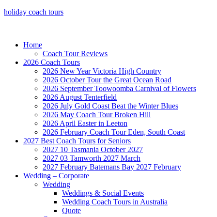
holiday coach tours
Home
Coach Tour Reviews
2026 Coach Tours
2026 New Year Victoria High Country
2026 October Tour the Great Ocean Road
2026 September Toowoomba Carnival of Flowers
2026 August Tenterfield
2026 July Gold Coast Beat the Winter Blues
2026 May Coach Tour Broken Hill
2026 April Easter in Leeton
2026 February Coach Tour Eden, South Coast
2027 Best Coach Tours for Seniors
2027 10 Tasmania October 2027
2027 03 Tamworth 2027 March
2027 February Batemans Bay 2027 February
Wedding – Corporate
Wedding
Weddings & Social Events
Wedding Coach Tours in Australia
Quote