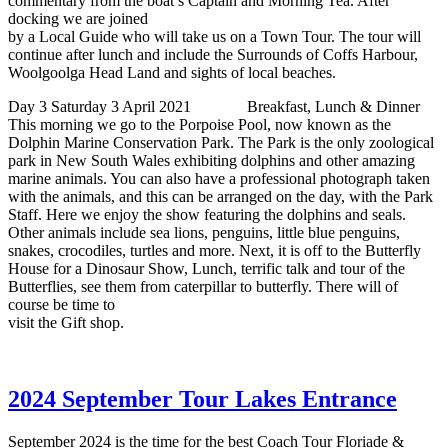
commentary from the boat’s Captain and Morning Tea. After
docking we are joined
by a Local Guide who will take us on a Town Tour. The tour will
continue after lunch and include the Surrounds of Coffs Harbour,
Woolgoolga Head Land and sights of local beaches.
Day 3 Saturday 3 April 2021 Breakfast, Lunch & Dinner
This morning we go to the Porpoise Pool, now known as the
Dolphin Marine Conservation Park. The Park is the only zoological
park in New South Wales exhibiting dolphins and other amazing
marine animals. You can also have a professional photograph taken
with the animals, and this can be arranged on the day, with the Park
Staff. Here we enjoy the show featuring the dolphins and seals.
Other animals include sea lions, penguins, little blue penguins,
snakes, crocodiles, turtles and more. Next, it is off to the Butterfly
House for a Dinosaur Show, Lunch, terrific talk and tour of the
Butterflies, see them from caterpillar to butterfly. There will of
course be time to
visit the Gift shop.
2024 September Tour Lakes Entrance
September 2024 is the time for the best Coach Tour Floriade &