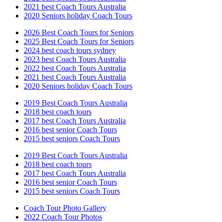
2021 best Coach Tours Australia
2020 Seniors holiday Coach Tours
2026 Best Coach Tours for Seniors
2025 Best Coach Tours for Seniors
2024 best coach tours sydney
2023 best Coach Tours Australia
2022 best Coach Tours Australia
2021 best Coach Tours Australia
2020 Seniors holiday Coach Tours
2019 Best Coach Tours Australia
2018 best coach tours
2017 best Coach Tours Australia
2016 best senior Coach Tours
2015 best seniors Coach Tours
2019 Best Coach Tours Australia
2018 best coach tours
2017 best Coach Tours Australia
2016 best senior Coach Tours
2015 best seniors Coach Tours
Coach Tour Photo Gallery
2022 Coach Tour Photos