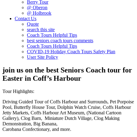
Berry Tour
@ Oberon
@ Holbrook
Contact Us
Quote
search this site
Coach Tours Helpful Tips
best seniors coach tours comments
Coach Tours Helpful Tips
COVID‐19 Holiday Coach Tours Safety Plan
User Site Policy
join us on the best Seniors Coach tour for
Easter in Coff’s Harbour
Tour Highlights:
Driving Guided Tour of Coffs Harbour and Surrounds, Pet Porpoise
Pool, Butterfly House Tour, Dolphin Watch Cruise, Coffs Harbour
Jetty Markets, Coffs Harbour Art Museum, (National Cartoon
Gallery), Clog Barn, Miniature Dutch Village, Clog Making
Demonstration, Big Banana,
Carobana Confectionary, and more.