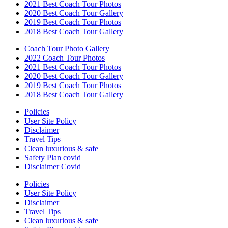
2021 Best Coach Tour Photos
2020 Best Coach Tour Gallery
2019 Best Coach Tour Photos
2018 Best Coach Tour Gallery
Coach Tour Photo Gallery
2022 Coach Tour Photos
2021 Best Coach Tour Photos
2020 Best Coach Tour Gallery
2019 Best Coach Tour Photos
2018 Best Coach Tour Gallery
Policies
User Site Policy
Disclaimer
Travel Tips
Clean luxurious & safe
Safety Plan covid
Disclaimer Covid
Policies
User Site Policy
Disclaimer
Travel Tips
Clean luxurious & safe