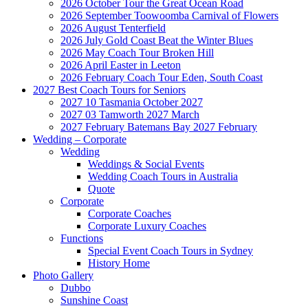
2026 October Tour the Great Ocean Road
2026 September Toowoomba Carnival of Flowers
2026 August Tenterfield
2026 July Gold Coast Beat the Winter Blues
2026 May Coach Tour Broken Hill
2026 April Easter in Leeton
2026 February Coach Tour Eden, South Coast
2027 Best Coach Tours for Seniors
2027 10 Tasmania October 2027
2027 03 Tamworth 2027 March
2027 February Batemans Bay 2027 February
Wedding – Corporate
Wedding
Weddings & Social Events
Wedding Coach Tours in Australia
Quote
Corporate
Corporate Coaches
Corporate Luxury Coaches
Functions
Special Event Coach Tours in Sydney
History Home
Photo Gallery
Dubbo
Sunshine Coast