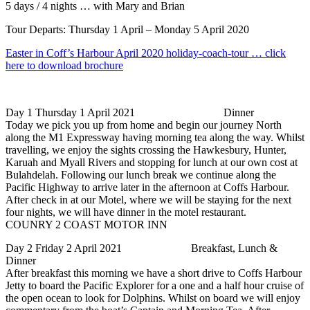
5 days / 4 nights … with Mary and Brian
Tour Departs: Thursday 1 April – Monday 5 April 2020
Easter in Coff’s Harbour April 2020 holiday-coach-tour … click
here to download brochure
Day 1 Thursday 1 April 2021 Dinner
Today we pick you up from home and begin our journey North
along the M1 Expressway having morning tea along the way. Whilst
travelling, we enjoy the sights crossing the Hawkesbury, Hunter,
Karuah and Myall Rivers and stopping for lunch at our own cost at
Bulahdelah. Following our lunch break we continue along the
Pacific Highway to arrive later in the afternoon at Coffs Harbour.
After check in at our Motel, where we will be staying for the next
four nights, we will have dinner in the motel restaurant.
COUNRY 2 COAST MOTOR INN
Day 2 Friday 2 April 2021 Breakfast, Lunch &
Dinner
After breakfast this morning we have a short drive to Coffs Harbour
Jetty to board the Pacific Explorer for a one and a half hour cruise of
the open ocean to look for Dolphins. Whilst on board we will enjoy