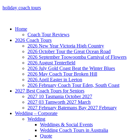
holiday coach tours
Home
Coach Tour Reviews
2026 Coach Tours
2026 New Year Victoria High Country
2026 October Tour the Great Ocean Road
2026 September Toowoomba Carnival of Flowers
2026 August Tenterfield
2026 July Gold Coast Beat the Winter Blues
2026 May Coach Tour Broken Hill
2026 April Easter in Leeton
2026 February Coach Tour Eden, South Coast
2027 Best Coach Tours for Seniors
2027 10 Tasmania October 2027
2027 03 Tamworth 2027 March
2027 February Batemans Bay 2027 February
Wedding – Corporate
Wedding
Weddings & Social Events
Wedding Coach Tours in Australia
Quote