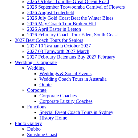
2026 October Tour the Great Ocean Road
2026 September Toowoomba Carnival of Flowers
2026 August Tenterfield
2026 July Gold Coast Beat the Winter Blues
2026 May Coach Tour Broken Hill
2026 April Easter in Leeton
2026 February Coach Tour Eden, South Coast
2027 Best Coach Tours for Seniors
2027 10 Tasmania October 2027
2027 03 Tamworth 2027 March
2027 February Batemans Bay 2027 February
Wedding – Corporate
Wedding
Weddings & Social Events
Wedding Coach Tours in Australia
Quote
Corporate
Corporate Coaches
Corporate Luxury Coaches
Functions
Special Event Coach Tours in Sydney
History Home
Photo Gallery
Dubbo
Sunshine Coast