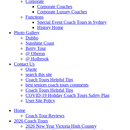
Corporate
Corporate Coaches
Corporate Luxury Coaches
Functions
Special Event Coach Tours in Sydney
History Home
Photo Gallery
Dubbo
Sunshine Coast
Berry Tour
@ Oberon
@ Holbrook
Contact Us
Quote
search this site
Coach Tours Helpful Tips
best seniors coach tours comments
Coach Tours Helpful Tips
COVID‐19 Holiday Coach Tours Safety Plan
User Site Policy
Home
Coach Tour Reviews
2026 Coach Tours
2026 New Year Victoria High Country