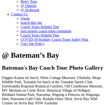
Berry Tour
@ Oberon
@ Holbrook
Contact Us
Quote
search this site
Coach Tours Helpful Tips
best seniors coach tours comments
Coach Tours Helpful Tips
COVID‐19 Holiday Coach Tours Safety Plan
User Site Policy
@ Bateman’s Bay
Bateman's Bay Coach Tour Photo Gallery
Diggies Kiama for lunch, Pilots Cottage Museum, Ulladulla, Mogo
Wildlife Park, Tomakin for lunch at the Tomakin Sports Club,
Eurobodalla Regional Botanical Gardens, Old Courthouse Museum,
MV Merinda on Clyde River, Historical Village of Nelligen,
Birdland Animal Park, Narooma, Wagong a Princess on Wagonga
Inlet, Narooma Gold Club, Bodalla Dairy Shed. Jervis Bay Wild
Cruises on Jervis Bay NSW Australia