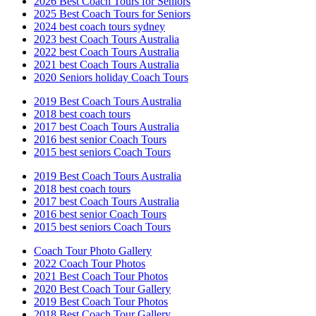
2026 Best Coach Tours for Seniors
2025 Best Coach Tours for Seniors
2024 best coach tours sydney
2023 best Coach Tours Australia
2022 best Coach Tours Australia
2021 best Coach Tours Australia
2020 Seniors holiday Coach Tours
2019 Best Coach Tours Australia
2018 best coach tours
2017 best Coach Tours Australia
2016 best senior Coach Tours
2015 best seniors Coach Tours
2019 Best Coach Tours Australia
2018 best coach tours
2017 best Coach Tours Australia
2016 best senior Coach Tours
2015 best seniors Coach Tours
Coach Tour Photo Gallery
2022 Coach Tour Photos
2021 Best Coach Tour Photos
2020 Best Coach Tour Gallery
2019 Best Coach Tour Photos
2018 Best Coach Tour Gallery