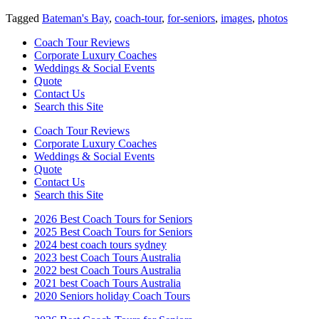
Tagged
Bateman's Bay
,
coach-tour
,
for-seniors
,
images
,
photos
Coach Tour Reviews
Corporate Luxury Coaches
Weddings & Social Events
Quote
Contact Us
Search this Site
Coach Tour Reviews
Corporate Luxury Coaches
Weddings & Social Events
Quote
Contact Us
Search this Site
2026 Best Coach Tours for Seniors
2025 Best Coach Tours for Seniors
2024 best coach tours sydney
2023 best Coach Tours Australia
2022 best Coach Tours Australia
2021 best Coach Tours Australia
2020 Seniors holiday Coach Tours