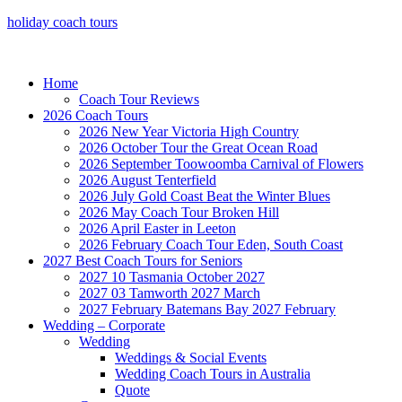
holiday coach tours
Home
Coach Tour Reviews
2026 Coach Tours
2026 New Year Victoria High Country
2026 October Tour the Great Ocean Road
2026 September Toowoomba Carnival of Flowers
2026 August Tenterfield
2026 July Gold Coast Beat the Winter Blues
2026 May Coach Tour Broken Hill
2026 April Easter in Leeton
2026 February Coach Tour Eden, South Coast
2027 Best Coach Tours for Seniors
2027 10 Tasmania October 2027
2027 03 Tamworth 2027 March
2027 February Batemans Bay 2027 February
Wedding – Corporate
Wedding
Weddings & Social Events
Wedding Coach Tours in Australia
Quote