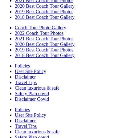
2021 Best Coach Tour Photos
2020 Best Coach Tour Gallery
2019 Best Coach Tour Photos
2018 Best Coach Tour Gallery
Coach Tour Photo Gallery
2022 Coach Tour Photos
2021 Best Coach Tour Photos
2020 Best Coach Tour Gallery
2019 Best Coach Tour Photos
2018 Best Coach Tour Gallery
Policies
User Site Policy
Disclaimer
Travel Tips
Clean luxurious & safe
Safety Plan covid
Disclaimer Covid
Policies
User Site Policy
Disclaimer
Travel Tips
Clean luxurious & safe
Safety Plan covid