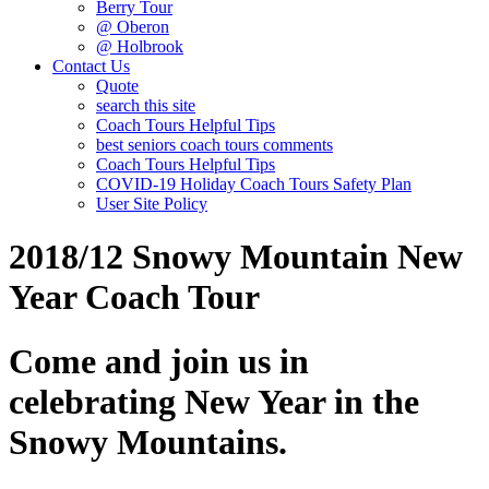
Berry Tour
@ Oberon
@ Holbrook
Contact Us
Quote
search this site
Coach Tours Helpful Tips
best seniors coach tours comments
Coach Tours Helpful Tips
COVID‐19 Holiday Coach Tours Safety Plan
User Site Policy
2018/12 Snowy Mountain New
Year Coach Tour
Come and join us in
celebrating New Year in the
Snowy Mountains.