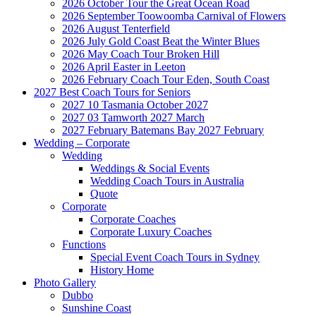
2026 October Tour the Great Ocean Road
2026 September Toowoomba Carnival of Flowers
2026 August Tenterfield
2026 July Gold Coast Beat the Winter Blues
2026 May Coach Tour Broken Hill
2026 April Easter in Leeton
2026 February Coach Tour Eden, South Coast
2027 Best Coach Tours for Seniors
2027 10 Tasmania October 2027
2027 03 Tamworth 2027 March
2027 February Batemans Bay 2027 February
Wedding – Corporate
Wedding
Weddings & Social Events
Wedding Coach Tours in Australia
Quote
Corporate
Corporate Coaches
Corporate Luxury Coaches
Functions
Special Event Coach Tours in Sydney
History Home
Photo Gallery
Dubbo
Sunshine Coast