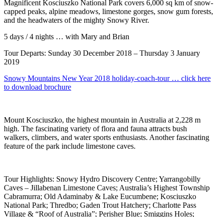
Magnificent Kosciuszko National Park covers 6,000 sq km of snow-
capped peaks, alpine meadows, limestone gorges, snow gum forests,
and the headwaters of the mighty Snowy River.
5 days / 4 nights … with Mary and Brian
Tour Departs: Sunday 30 December 2018 – Thursday 3 January
2019
Snowy Mountains New Year 2018 holiday-coach-tour … click here
to download brochure
Mount Kosciuszko, the highest mountain in Australia at 2,228 m
high. The fascinating variety of flora and fauna attracts bush
walkers, climbers, and water sports enthusiasts. Another fascinating
feature of the park include limestone caves.
Tour Highlights: Snowy Hydro Discovery Centre; Yarrangobilly
Caves – Jillabenan Limestone Caves; Australia’s Highest Township
Cabramurra; Old Adaminaby & Lake Eucumbene; Kosciuszko
National Park; Thredbo; Gaden Trout Hatchery; Charlotte Pass
Village & “Roof of Australia”; Perisher Blue; Smiggins Holes;