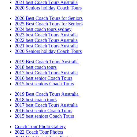
2021 best Coach Tours Australia
2020 Seniors holiday Coach Tours
2026 Best Coach Tours for Seniors
2025 Best Coach Tours for Seniors
2024 best coach tours sydney
2023 best Coach Tours Australia
2022 best Coach Tours Australia
2021 best Coach Tours Australia
2020 Seniors holiday Coach Tours
2019 Best Coach Tours Australia
2018 best coach tours
2017 best Coach Tours Australia
2016 best senior Coach Tours
2015 best seniors Coach Tours
2019 Best Coach Tours Australia
2018 best coach tours
2017 best Coach Tours Australia
2016 best senior Coach Tours
2015 best seniors Coach Tours
Coach Tour Photo Gallery
2022 Coach Tour Photos