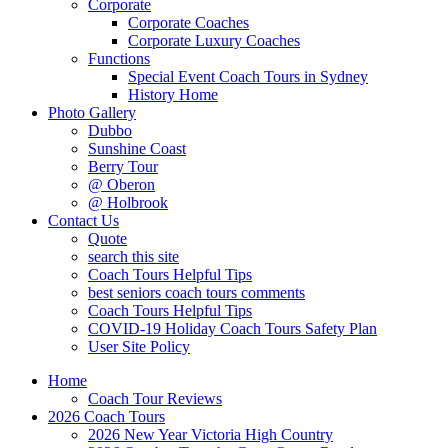
Corporate
Corporate Coaches
Corporate Luxury Coaches
Functions
Special Event Coach Tours in Sydney
History Home
Photo Gallery
Dubbo
Sunshine Coast
Berry Tour
@ Oberon
@ Holbrook
Contact Us
Quote
search this site
Coach Tours Helpful Tips
best seniors coach tours comments
Coach Tours Helpful Tips
COVID‐19 Holiday Coach Tours Safety Plan
User Site Policy
Home
Coach Tour Reviews
2026 Coach Tours
2026 New Year Victoria High Country