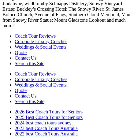
Jindabyne; wildbrumby Schnapps Distillery; Snowy Vineyard
Estate; Buckley’s Crossing Hotel; The Snowy River; St. James
Boloco Church; Avenue of Flags, Southern Cloud Memorial, Man
from Snowy River Statue; Mount Gladstone Lookout and much
more!
Coach Tour Reviews
Corporate Luxury Coaches
Weddings & Social Events
Quote
Contact Us
Search this Site
Coach Tour Reviews
Corporate Luxury Coaches
Weddings & Social Events
Quote
Contact Us
Search this Site
2026 Best Coach Tours for Seniors
2025 Best Coach Tours for Seniors
2024 best coach tours sydney
2023 best Coach Tours Australia
2022 best Coach Tours Australia