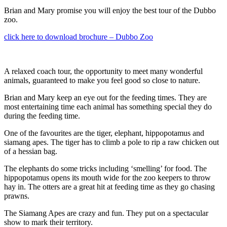
Brian and Mary promise you will enjoy the best tour of the Dubbo
zoo.
click here to download brochure – Dubbo Zoo
A relaxed coach tour, the opportunity to meet many wonderful
animals, guaranteed to make you feel good so close to nature.
Brian and Mary keep an eye out for the feeding times. They are
most entertaining time each animal has something special they do
during the feeding time.
One of the favourites are the tiger, elephant, hippopotamus and
siamang apes. The tiger has to climb a pole to rip a raw chicken out
of a hessian bag.
The elephants do some tricks including ‘smelling’ for food. The
hippopotamus opens its mouth wide for the zoo keepers to throw
hay in. The otters are a great hit at feeding time as they go chasing
prawns.
The Siamang Apes are crazy and fun. They put on a spectacular
show to mark their territory.