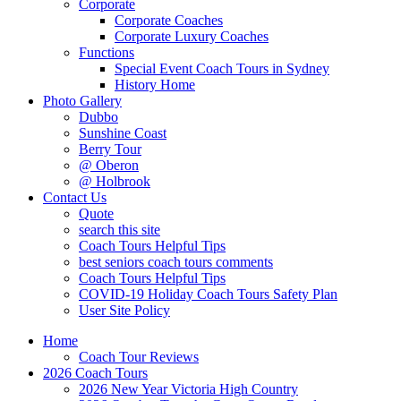
Corporate
Corporate Coaches
Corporate Luxury Coaches
Functions
Special Event Coach Tours in Sydney
History Home
Photo Gallery
Dubbo
Sunshine Coast
Berry Tour
@ Oberon
@ Holbrook
Contact Us
Quote
search this site
Coach Tours Helpful Tips
best seniors coach tours comments
Coach Tours Helpful Tips
COVID‐19 Holiday Coach Tours Safety Plan
User Site Policy
Home
Coach Tour Reviews
2026 Coach Tours
2026 New Year Victoria High Country