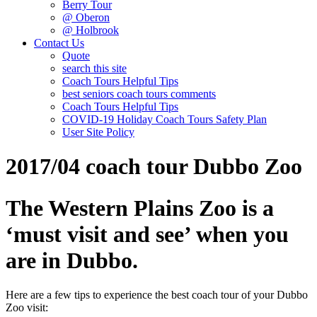
Berry Tour
@ Oberon
@ Holbrook
Contact Us
Quote
search this site
Coach Tours Helpful Tips
best seniors coach tours comments
Coach Tours Helpful Tips
COVID‐19 Holiday Coach Tours Safety Plan
User Site Policy
2017/04 coach tour Dubbo Zoo
The Western Plains Zoo is a
‘must visit and see’ when you
are in Dubbo.
Here are a few tips to experience the best coach tour of your Dubbo
Zoo visit: