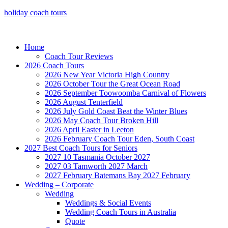
holiday coach tours
Home
Coach Tour Reviews
2026 Coach Tours
2026 New Year Victoria High Country
2026 October Tour the Great Ocean Road
2026 September Toowoomba Carnival of Flowers
2026 August Tenterfield
2026 July Gold Coast Beat the Winter Blues
2026 May Coach Tour Broken Hill
2026 April Easter in Leeton
2026 February Coach Tour Eden, South Coast
2027 Best Coach Tours for Seniors
2027 10 Tasmania October 2027
2027 03 Tamworth 2027 March
2027 February Batemans Bay 2027 February
Wedding – Corporate
Wedding
Weddings & Social Events
Wedding Coach Tours in Australia
Quote