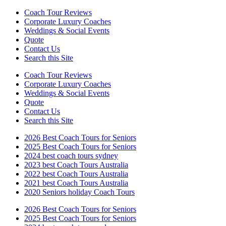
Coach Tour Reviews
Corporate Luxury Coaches
Weddings & Social Events
Quote
Contact Us
Search this Site
Coach Tour Reviews
Corporate Luxury Coaches
Weddings & Social Events
Quote
Contact Us
Search this Site
2026 Best Coach Tours for Seniors
2025 Best Coach Tours for Seniors
2024 best coach tours sydney
2023 best Coach Tours Australia
2022 best Coach Tours Australia
2021 best Coach Tours Australia
2020 Seniors holiday Coach Tours
2026 Best Coach Tours for Seniors
2025 Best Coach Tours for Seniors