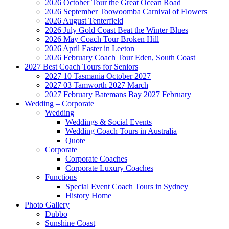
2026 October Tour the Great Ocean Road
2026 September Toowoomba Carnival of Flowers
2026 August Tenterfield
2026 July Gold Coast Beat the Winter Blues
2026 May Coach Tour Broken Hill
2026 April Easter in Leeton
2026 February Coach Tour Eden, South Coast
2027 Best Coach Tours for Seniors
2027 10 Tasmania October 2027
2027 03 Tamworth 2027 March
2027 February Batemans Bay 2027 February
Wedding – Corporate
Wedding
Weddings & Social Events
Wedding Coach Tours in Australia
Quote
Corporate
Corporate Coaches
Corporate Luxury Coaches
Functions
Special Event Coach Tours in Sydney
History Home
Photo Gallery
Dubbo
Sunshine Coast