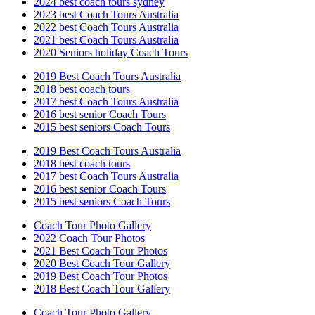
2024 best coach tours sydney
2023 best Coach Tours Australia
2022 best Coach Tours Australia
2021 best Coach Tours Australia
2020 Seniors holiday Coach Tours
2019 Best Coach Tours Australia
2018 best coach tours
2017 best Coach Tours Australia
2016 best senior Coach Tours
2015 best seniors Coach Tours
2019 Best Coach Tours Australia
2018 best coach tours
2017 best Coach Tours Australia
2016 best senior Coach Tours
2015 best seniors Coach Tours
Coach Tour Photo Gallery
2022 Coach Tour Photos
2021 Best Coach Tour Photos
2020 Best Coach Tour Gallery
2019 Best Coach Tour Photos
2018 Best Coach Tour Gallery
Coach Tour Photo Gallery